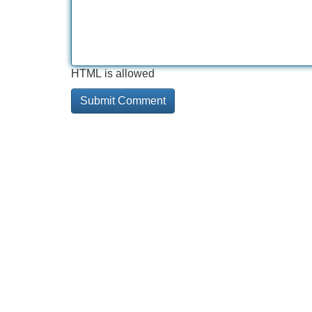
HTML is allowed