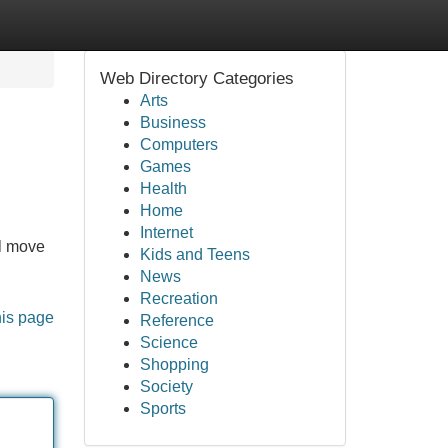
Web Directory Categories
Arts
Business
Computers
Games
Health
Home
Internet
al move
Kids and Teens
News
Recreation
his page
Reference
Science
Shopping
Society
Sports