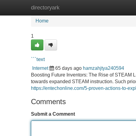
directoryark
Home
New Site Listings
Add Site
Home
1
```text
Internet
65 days ago
hamzahjtya240594
Boosting Future Inventors: The Rise of STEAM Lea
towards expanded STEAM instruction. Such priori
https://entechonline.com/5-proven-actions-to-ex
Comments
Submit a Comment