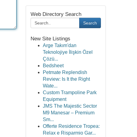
Web Directory Search
Search
New Site Listings
Arge Takım'dan
Teknolojiye İlişkin Özel
Çözü...
Bedsheet
Petmate Replendish
Review: Is It the Right
Wate...
Custom Trampoline Park
Equipment
JMS The Majestic Sector
M9 Manesar – Premium
Sm...
Offerte Residence Tropea:
Relax e Risparmio Gar...