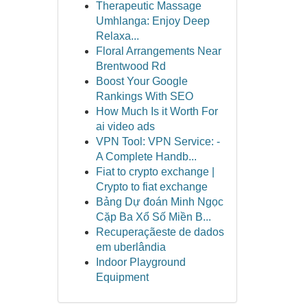
Therapeutic Massage
Umhlanga: Enjoy Deep
Relaxa...
Floral Arrangements Near
Brentwood Rd
Boost Your Google
Rankings With SEO
How Much Is it Worth For
ai video ads
VPN Tool: VPN Service: -
A Complete Handb...
Fiat to crypto exchange |
Crypto to fiat exchange
Bảng Dự đoán Minh Ngọc
Cặp Ba Xổ Số Miền B...
Recuperaçãeste de dados
em uberlândia
Indoor Playground
Equipment