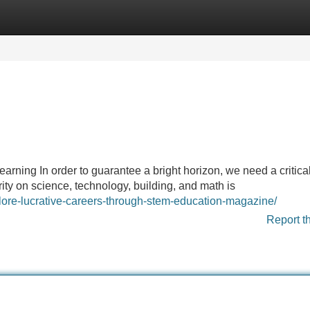
Categories
Register
Login
rning In order to guarantee a bright horizon, we need a critic
ty on science, technology, building, and math is
plore-lucrative-careers-through-stem-education-magazine/
Report t