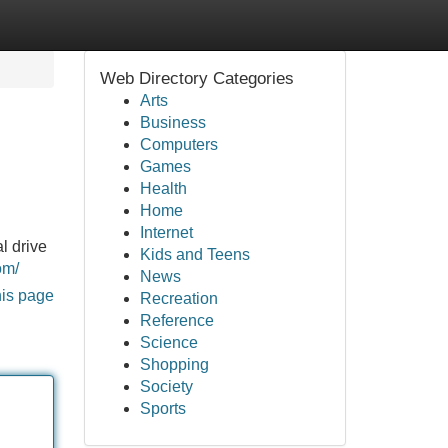
Web Directory Categories
Arts
Business
Computers
Games
Health
Home
Internet
l drive
Kids and Teens
om/
News
his page
Recreation
Reference
Science
Shopping
Society
Sports