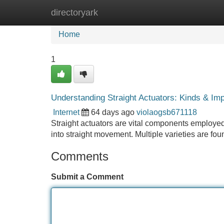
directoryark
Home
New Site Listings
Add Site
Home
1
Understanding Straight Actuators: Kinds & Im
Internet
64 days ago
violaogsb671118
Straight actuators are vital components employed 
into straight movement. Multiple varieties are fo
Comments
Submit a Comment