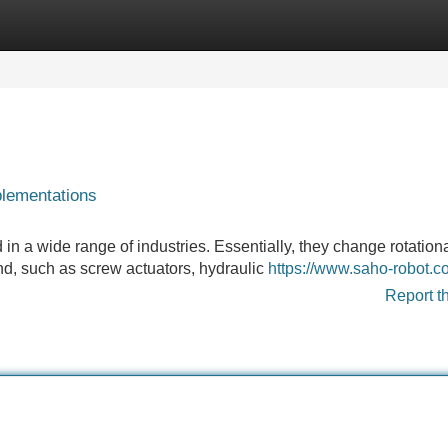
Categories
Register
Login
plementations
in a wide range of industries. Essentially, they change rotationa
und, such as screw actuators, hydraulic
https://www.saho-robot.c
Report t