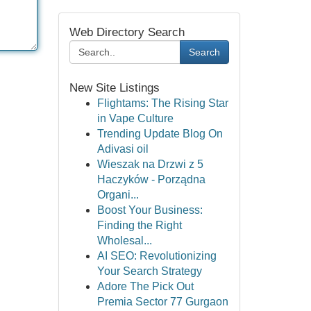
Web Directory Search
Search
New Site Listings
Flightams: The Rising Star
in Vape Culture
Trending Update Blog On
Adivasi oil
Wieszak na Drzwi z 5
Haczyków - Porządna
Organi...
Boost Your Business:
Finding the Right
Wholesal...
AI SEO: Revolutionizing
Your Search Strategy
Adore The Pick Out
Premia Sector 77 Gurgaon