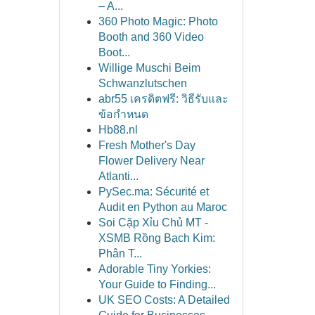
– A...
360 Photo Magic: Photo
Booth and 360 Video
Boot...
Willige Muschi Beim
Schwanzlutschen
abr55 เครดิตฟรี: วิธีรับและ
ข้อกำหนด
Hb88.nl
Fresh Mother's Day
Flower Delivery Near
Atlanti...
PySec.ma: Sécurité et
Audit en Python au Maroc
Soi Cặp Xỉu Chủ MT -
XSMB Rồng Bạch Kim:
Phân T...
Adorable Tiny Yorkies:
Your Guide to Finding...
UK SEO Costs: A Detailed