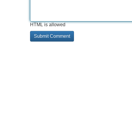
HTML is allowed