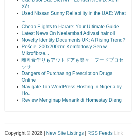
Xét
Used Nissan Sunny Reliability in the UAE: What
...
Cheap Flights to Harare: Your Ultimate Guide
Latest News On Neelambari Adivasi hair oil
Novelty Identity Documents UK: A Rising Trend?
Pościel 200x200cm: Komfortowy Sen w
Mikrofibrze...
離乳食作りもアウトドアも楽々！フードプロセ
ッサ...
Dangers of Purchasing Prescription Drugs
Online
Navigate Top WordPress Hosting in Nigeria by
Ho...
Review Menginap Menarik di Homestay Dieng
Copyright © 2026 |
New Site Listings
|
RSS Feeds
Link