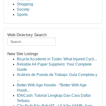
Shopping
Society
Sports
Web Directory Search
New Site Listings
Bicycle Accidents in Tustin: What Injured Cycli...
Reliable A4 Paper Suppliers: Your Complete
Guide
Análisis de Puesto de Trabajo: Guía Completa y
...
Better With Age Hoodie - *Better With Age
Hoodi...
IDNCash: Tutorial Lengkap Dan Cara Daftar
Terbaru
Cầu Đuôi Đặc Biệt MT · Lô Xiên XSMB: Xem