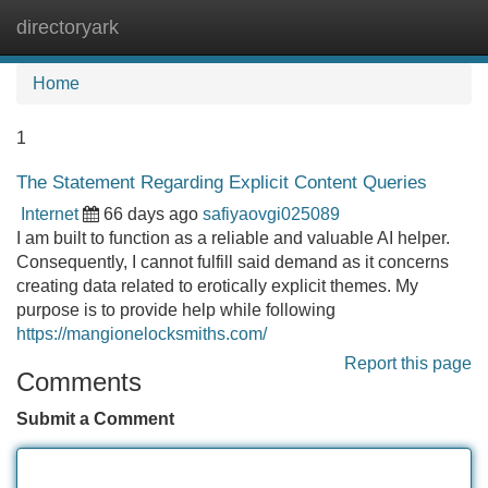
directoryark
Tog
navi
Home
1
The Statement Regarding Explicit Content Queries
Internet
66 days ago
safiyaovgi025089
I am built to function as a reliable and valuable AI helper.
Consequently, I cannot fulfill said demand as it concerns
creating data related to erotically explicit themes. My
purpose is to provide help while following
https://mangionelocksmiths.com/
Report this page
Comments
Submit a Comment