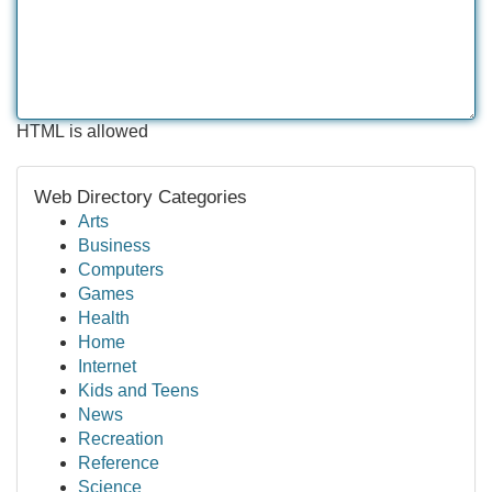
HTML is allowed
Web Directory Categories
Arts
Business
Computers
Games
Health
Home
Internet
Kids and Teens
News
Recreation
Reference
Science