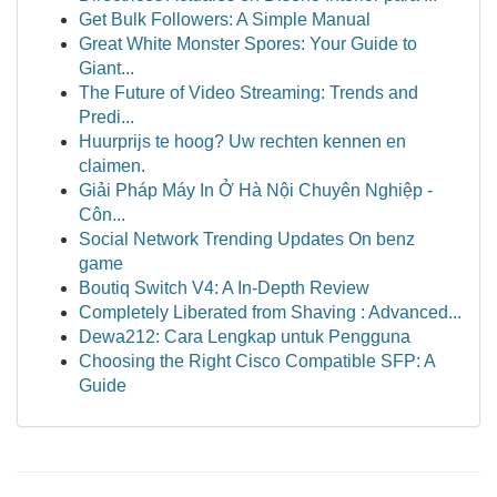
Get Bulk Followers: A Simple Manual
Great White Monster Spores: Your Guide to
Giant...
The Future of Video Streaming: Trends and
Predi...
Huurprijs te hoog? Uw rechten kennen en
claimen.
Giải Pháp Máy In Ở Hà Nội Chuyên Nghiệp -
Côn...
Social Network Trending Updates On benz
game
Boutiq Switch V4: A In-Depth Review
Completely Liberated from Shaving : Advanced...
Dewa212: Cara Lengkap untuk Pengguna
Choosing the Right Cisco Compatible SFP: A
Guide