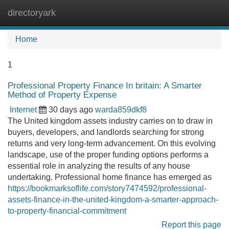
directoryark
Tog
navi
Home
1
Professional Property Finance In britain: A Smarter
Method of Property Expense
Internet
30 days ago
warda859dkf8
The United kingdom assets industry carries on to draw in
buyers, developers, and landlords searching for strong
returns and very long-term advancement. On this evolving
landscape, use of the proper funding options performs a
essential role in analyzing the results of any house
undertaking. Professional home finance has emerged as
https://bookmarksoflife.com/story7474592/professional-
assets-finance-in-the-united-kingdom-a-smarter-approach-
to-property-financial-commitment
Report this page