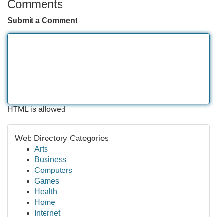
Comments
Submit a Comment
HTML is allowed
Web Directory Categories
Arts
Business
Computers
Games
Health
Home
Internet