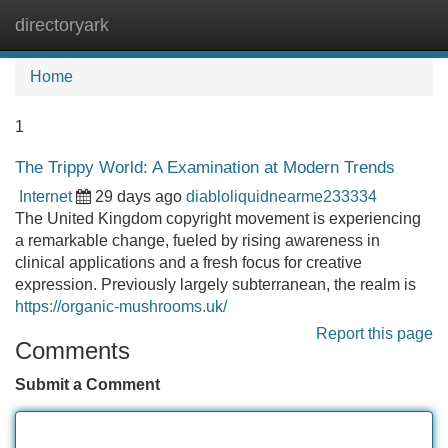
directoryark
Tog
navi
Home
1
The Trippy World: A Examination at Modern Trends
Internet
29 days ago
diabloliquidnearme233334
The United Kingdom copyright movement is experiencing
a remarkable change, fueled by rising awareness in
clinical applications and a fresh focus for creative
expression. Previously largely subterranean, the realm is
https://organic-mushrooms.uk/
Report this page
Comments
Submit a Comment