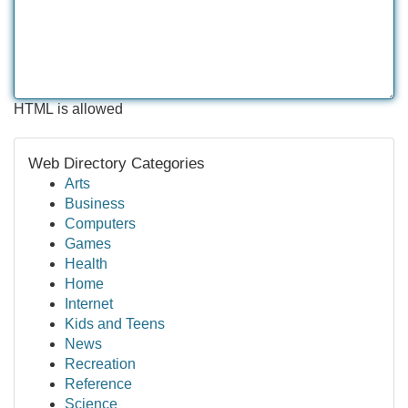
HTML is allowed
Web Directory Categories
Arts
Business
Computers
Games
Health
Home
Internet
Kids and Teens
News
Recreation
Reference
Science