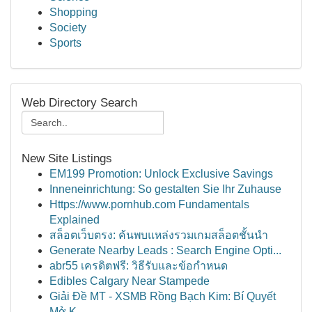
Shopping
Society
Sports
Web Directory Search
New Site Listings
EM199 Promotion: Unlock Exclusive Savings
Inneneinrichtung: So gestalten Sie Ihr Zuhause
Https://www.pornhub.com Fundamentals
Explained
สล็อตเว็บตรง: ค้นพบแหล่งรวมเกมสล็อตชั้นนำ
Generate Nearby Leads : Search Engine Opti...
abr55 เครดิตฟรี: วิธีรับและข้อกำหนด
Edibles Calgary Near Stampede
Giải Đề MT - XSMB Rồng Bạch Kim: Bí Quyết
Mở K...