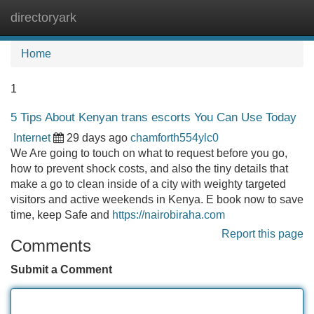
directoryark
Tog
navi
Home
1
5 Tips About Kenyan trans escorts You Can Use Today
Internet
29 days ago
chamforth554ylc0
We Are going to touch on what to request before you go,
how to prevent shock costs, and also the tiny details that
make a go to clean inside of a city with weighty targeted
visitors and active weekends in Kenya. E book now to save
time, keep Safe and
https://nairobiraha.com
Report this page
Comments
Submit a Comment