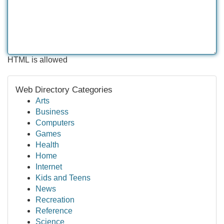
HTML is allowed
Web Directory Categories
Arts
Business
Computers
Games
Health
Home
Internet
Kids and Teens
News
Recreation
Reference
Science