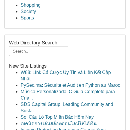
Shopping
Society
Sports
Web Directory Search
New Site Listings
W88: Link Cá Cược Uy Tín và Liên Kết Cập
Nhật
PySec.ma: Sécurité et Audit en Python au Maroc
Música Personalizada: O Guia Completo para
Cria...
SDS Capital Group: Leading Community and
Sustai...
Soi Cầu Lô Top Miền Bắc Hôm Nay
เทคนิคการเล่นสล็อตออนไลน์ให้ได้เงิน
Income Protection Insurance Cairns: Your