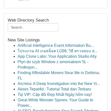
Web Directory Search
New Site Listings
Artificial Intelligence Event Information Bu...
โปรแกรม AI เกมสล็อต LG96: วิธี ตรวจสอบ ล่...
App Clone Labs: Your Application Studio Ally
Płyn do szyb Window z amoniakiem 5L -
Profesjon...
Finding Affordable Movers Near Me in Deltona,
FL
Arcmira: A Deep Investigation into the New Vi...
Akses Tepat4d : Tutorial Total dan Terbaru
Tip VIP: Cặp đôi Đẹp Nhất Ngày hôm nay!
Great White Monster Spores: Your Guide to
Power...
AI SEO: Revolutionizing Your Search Strategy