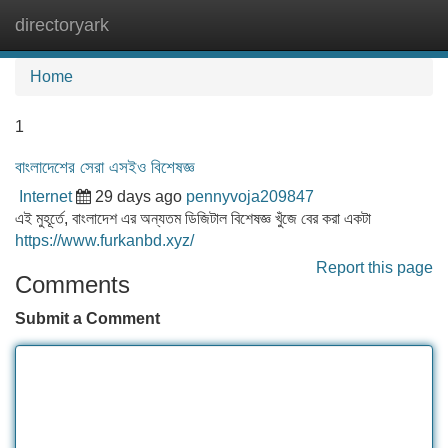
directoryark
Tog
navi
Home
1
বাংলাদেশের সেরা এসইও বিশেষজ্ঞ
Internet
29 days ago
pennyvoja209847
এই মুহূর্তে, বাংলাদেশ এর অন্যতম ডিজিটাল বিশেষজ্ঞ খুঁজে বের করা একটা
https://www.furkanbd.xyz/
Report this page
Comments
Submit a Comment