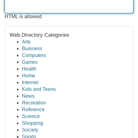
HTML is allowed
Web Directory Categories
Arts
Business
Computers
Games
Health
Home
Internet
Kids and Teens
News
Recreation
Reference
Science
Shopping
Society
Sports