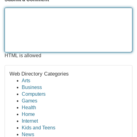
HTML is allowed
Web Directory Categories
Arts
Business
Computers
Games
Health
Home
Internet
Kids and Teens
News