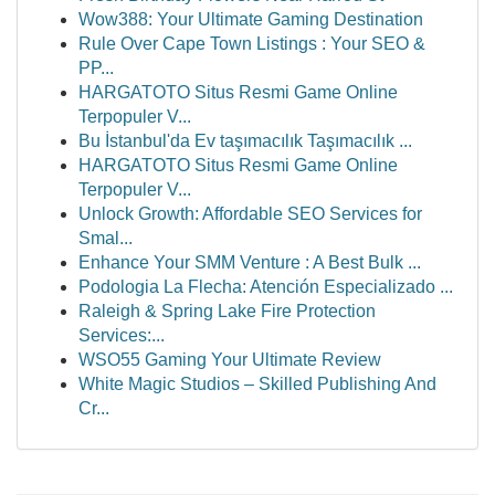
Wow388: Your Ultimate Gaming Destination
Rule Over Cape Town Listings : Your SEO &
PP...
HARGATOTO Situs Resmi Game Online
Terpopuler V...
Bu İstanbul'da Ev taşımacılık Taşımacılık ...
HARGATOTO Situs Resmi Game Online
Terpopuler V...
Unlock Growth: Affordable SEO Services for
Smal...
Enhance Your SMM Venture : A Best Bulk ...
Podologia La Flecha: Atención Especializado ...
Raleigh & Spring Lake Fire Protection
Services:...
WSO55 Gaming Your Ultimate Review
White Magic Studios – Skilled Publishing And
Cr...