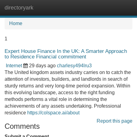
directoryark
Tog
navi
Home
1
Expert House Finance In the UK: A Smarter Approach
to Residence Financial commitment
Internet
29 days ago
charlesy494lru3
The United kingdom assets industry carries on to catch the
attention of investors, builders, and landlords in search of
sturdy returns and very long-time period expansion. Within
this evolving landscape, access to the right funding
methods performs a vital role in determining the
achievements of any assets undertaking. Professional
residence
https://colspace.ai/about
Report this page
Comments
Submit a Comment