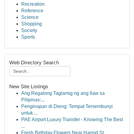
Recreation
Reference
Science
Shopping
Society
Sports
Web Directory Search
New Site Listings
Ang Regalong Taglamig ng ang Ilaw sa
Pilipinas:...
Penginapan di Dieng: Tempat Tersembunyi
untuk ...
PAE Airport Luxury Transfer - Knowing The Best
...
Fresh Birthday Flowers Near Harrod St