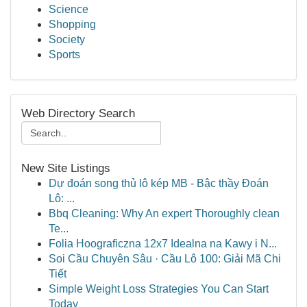
Science
Shopping
Society
Sports
Web Directory Search
New Site Listings
Dự đoán song thủ lô kép MB - Bậc thầy Đoán
Lô: ...
Bbq Cleaning: Why An expert Thoroughly clean
Te...
Folia Hoograficzna 12x7 Idealna na Kawy i N...
Soi Cầu Chuyên Sâu · Cầu Lô 100: Giải Mã Chi
Tiết
Simple Weight Loss Strategies You Can Start
Today