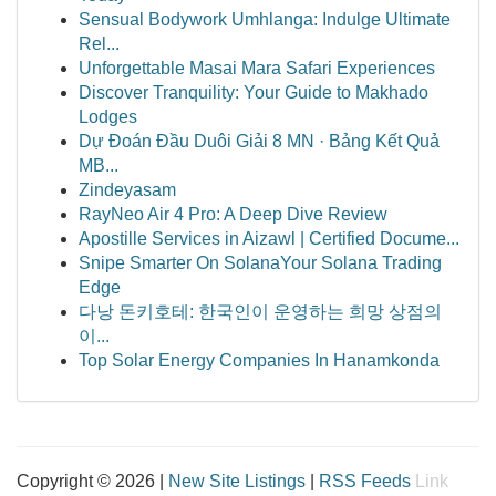
Sensual Bodywork Umhlanga: Indulge Ultimate
Rel...
Unforgettable Masai Mara Safari Experiences
Discover Tranquility: Your Guide to Makhado
Lodges
Dự Đoán Đầu Duôi Giải 8 MN · Bảng Kết Quả
MB...
Zindeyasam
RayNeo Air 4 Pro: A Deep Dive Review
Apostille Services in Aizawl | Certified Docume...
Snipe Smarter On SolanaYour Solana Trading
Edge
다낭 돈키호테: 한국인이 운영하는 희망 상점의
이...
Top Solar Energy Companies In Hanamkonda
Copyright © 2026 |
New Site Listings
|
RSS Feeds
Link