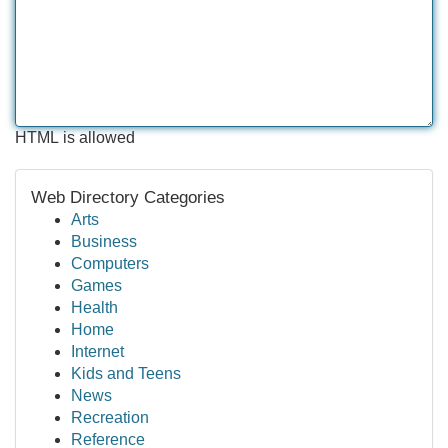
HTML is allowed
Web Directory Categories
Arts
Business
Computers
Games
Health
Home
Internet
Kids and Teens
News
Recreation
Reference