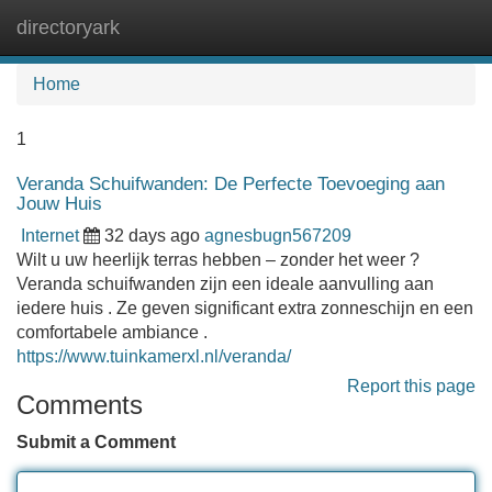
directoryark
Tog
navi
Home
1
Veranda Schuifwanden: De Perfecte Toevoeging aan
Jouw Huis
Internet
32 days ago
agnesbugn567209
Wilt u uw heerlijk terras hebben – zonder het weer ?
Veranda schuifwanden zijn een ideale aanvulling aan
iedere huis . Ze geven significant extra zonneschijn en een
comfortabele ambiance .
https://www.tuinkamerxl.nl/veranda/
Report this page
Comments
Submit a Comment