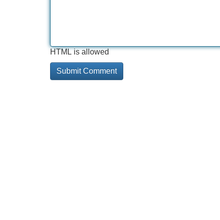
HTML is allowed