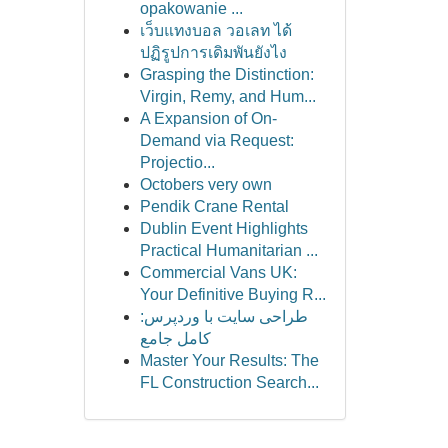
opakowanie ...
เว็บแทงบอล วอเลท ได้
ปฏิรูปการเดิมพันยังไง
Grasping the Distinction:
Virgin, Remy, and Hum...
A Expansion of On-
Demand via Request:
Projectio...
Octobers very own
Pendik Crane Rental
Dublin Event Highlights
Practical Humanitarian ...
Commercial Vans UK:
Your Definitive Buying R...
طراحی سایت با وردپرس:
کامل جامع
Master Your Results: The
FL Construction Search...