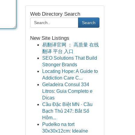
Web Directory Search
Search
New Site Listings
易翻译官网 ： 高质量 在线
翻译 平台 入口
SEO Solutions That Build
Stronger Brands
Locating Hope: A Guide to
Addiction Care C...
Geladeira Consul 334
Litros: Guia Completo e
Dicas
Cầu Đặc Biệt MN · Cầu
Bạch Thủ 247: Bắt Số
Hôm...
Pudełko na tort
30x30x12cm: Idealne