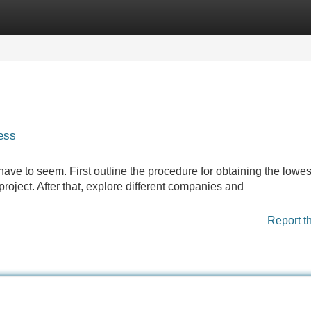
Categories
Register
Login
ess
 have to seem. First outline the procedure for obtaining the lowes
oject. After that, explore different companies and
Report t