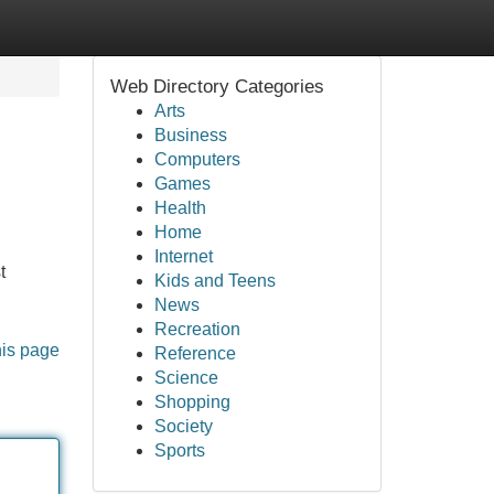
Web Directory Categories
Arts
Business
Computers
Games
Health
Home
Internet
t
Kids and Teens
News
Recreation
his page
Reference
Science
Shopping
Society
Sports