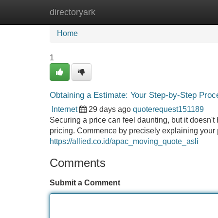
directoryark
Home
New Site Listings
Add Site
Home
1
Obtaining a Estimate: Your Step-by-Step Proc
Internet
29 days ago
quoterequest151189
Securing a price can feel daunting, but it doesn't
pricing. Commence by precisely explaining your pr
https://allied.co.id/apac_moving_quote_asli
Comments
Submit a Comment