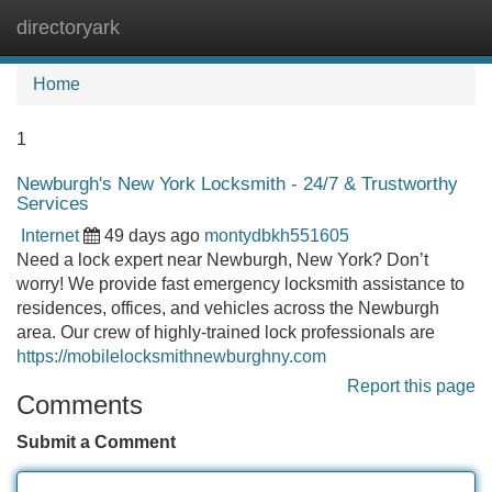
directoryark
Tog
navi
Home
1
Newburgh's New York Locksmith - 24/7 & Trustworthy
Services
Internet
49 days ago
montydbkh551605
Need a lock expert near Newburgh, New York? Don’t
worry! We provide fast emergency locksmith assistance to
residences, offices, and vehicles across the Newburgh
area. Our crew of highly-trained lock professionals are
https://mobilelocksmithnewburghny.com
Report this page
Comments
Submit a Comment