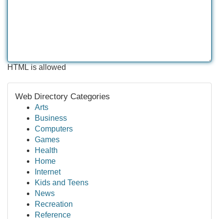
HTML is allowed
Web Directory Categories
Arts
Business
Computers
Games
Health
Home
Internet
Kids and Teens
News
Recreation
Reference