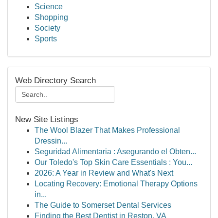
Science
Shopping
Society
Sports
Web Directory Search
New Site Listings
The Wool Blazer That Makes Professional
Dressin...
Seguridad Alimentaria : Asegurando el Obten...
Our Toledo's Top Skin Care Essentials : You...
2026: A Year in Review and What's Next
Locating Recovery: Emotional Therapy Options
in...
The Guide to Somerset Dental Services
Finding the Best Dentist in Reston, VA