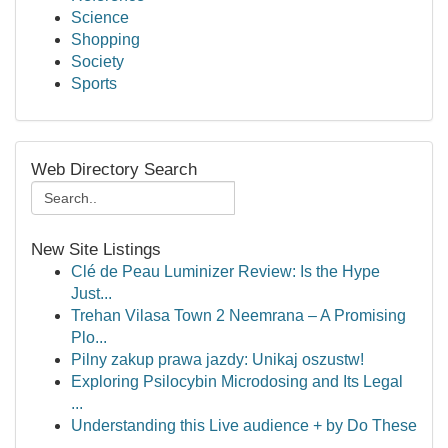
Science
Shopping
Society
Sports
Web Directory Search
New Site Listings
Clé de Peau Luminizer Review: Is the Hype
Just...
Trehan Vilasa Town 2 Neemrana – A Promising
Plo...
Pilny zakup prawa jazdy: Unikaj oszustw!
Exploring Psilocybin Microdosing and Its Legal
...
Understanding this Live audience + by Do These
...