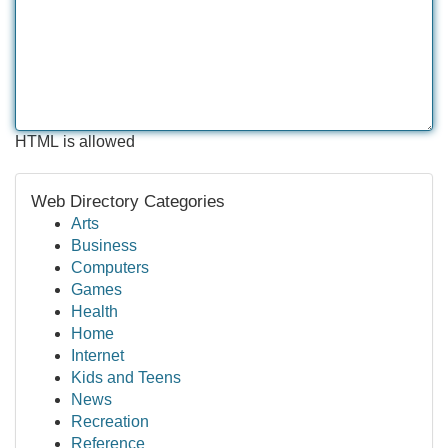
HTML is allowed
Web Directory Categories
Arts
Business
Computers
Games
Health
Home
Internet
Kids and Teens
News
Recreation
Reference