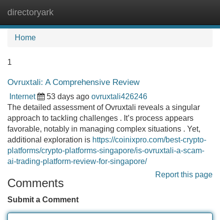
directoryark
Tog
navi
Home
1
Ovruxtali: A Comprehensive Review
Internet
53 days ago
ovruxtali426246
The detailed assessment of Ovruxtali reveals a singular
approach to tackling challenges . It’s process appears
favorable, notably in managing complex situations . Yet,
additional exploration is
https://coinixpro.com/best-crypto-
platforms/crypto-platforms-singapore/is-ovruxtali-a-scam-
ai-trading-platform-review-for-singapore/
Report this page
Comments
Submit a Comment