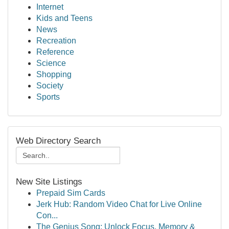
Internet
Kids and Teens
News
Recreation
Reference
Science
Shopping
Society
Sports
Web Directory Search
New Site Listings
Prepaid Sim Cards
Jerk Hub: Random Video Chat for Live Online
Con...
The Genius Song: Unlock Focus, Memory &