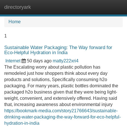
directoryark
Tog
navi
Home
1
Sustainable Water Packaging: The Way forward for
Eco-Helpful Hydration in India
Internet
50 days ago
matty222xri4
The Escalating worry about plastic pollution has
remodeled just how shoppers think about every day
products and solutions, Specifically consuming h2o
packaging. For many years, plastic bottles dominated the
packaged h2o business given that they were being light-
weight, convenient, and extensively offered. Having said
that, increasing awareness about environmental injury
https://bookmark-media.com/story21766643/sustainable-
drinking-water-packaging-the-way-forward-for-eco-helpful-
hydration-in-india