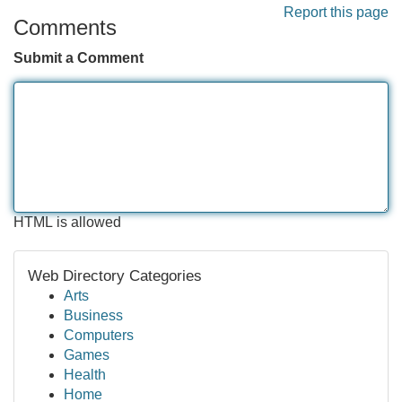
Report this page
Comments
Submit a Comment
HTML is allowed
Web Directory Categories
Arts
Business
Computers
Games
Health
Home