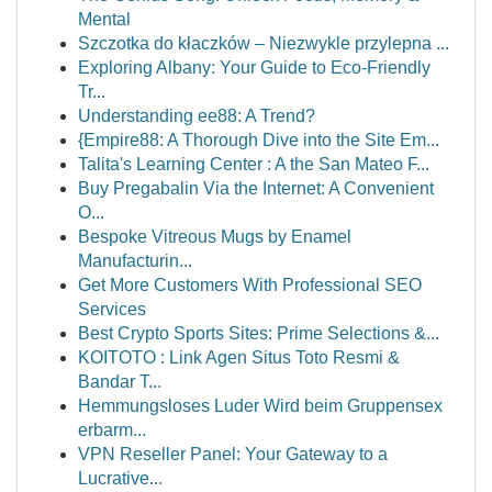
Mental
Szczotka do kłaczków – Niezwykle przylepna ...
Exploring Albany: Your Guide to Eco-Friendly
Tr...
Understanding ee88: A Trend?
{Empire88: A Thorough Dive into the Site Em...
Talita's Learning Center : A the San Mateo F...
Buy Pregabalin Via the Internet: A Convenient
O...
Bespoke Vitreous Mugs by Enamel
Manufacturin...
Get More Customers With Professional SEO
Services
Best Crypto Sports Sites: Prime Selections &...
KOITOTO : Link Agen Situs Toto Resmi &
Bandar T...
Hemmungsloses Luder Wird beim Gruppensex
erbarm...
VPN Reseller Panel: Your Gateway to a
Lucrative...