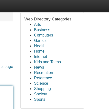
Web Directory Categories
Arts
Business
Computers
Games
Health
Home
Internet
Kids and Teens
his page
News
Recreation
Reference
Science
Shopping
Society
Sports