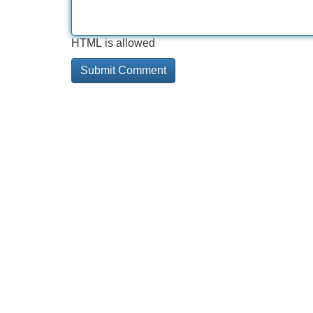
HTML is allowed