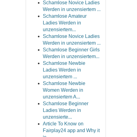
Schamlose Novice Ladies
Werden in unzensiertem ...
Schamlose Amateur
Ladies Werden in
unzensiertem...
Schamlose Novice Ladies
Werden in unzensiertem ...
Schamlose Beginner Girls
Werden in unzensiertem...
Schamlose Newbie
Ladies Werden in
unzensiertem ...
Schamlose Newbie
Women Werden in
unzensiertem A...
Schamlose Beginner
Ladies Werden in
unzensierte...
Article To Know on
Fairplay24 app and Why it