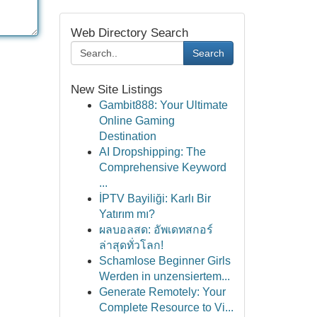
Web Directory Search
Search
New Site Listings
Gambit888: Your Ultimate
Online Gaming
Destination
AI Dropshipping: The
Comprehensive Keyword
...
İPTV Bayiliği: Karlı Bir
Yatırım mı?
ผลบอลสด: อัพเดทสกอร์
ล่าสุดทั่วโลก!
Schamlose Beginner Girls
Werden in unzensiertem...
Generate Remotely: Your
Complete Resource to Vi...