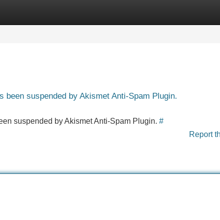
Categories
Register
Login
has been suspended by Akismet Anti-Spam Plugin.
s been suspended by Akismet Anti-Spam Plugin.
#
Report t