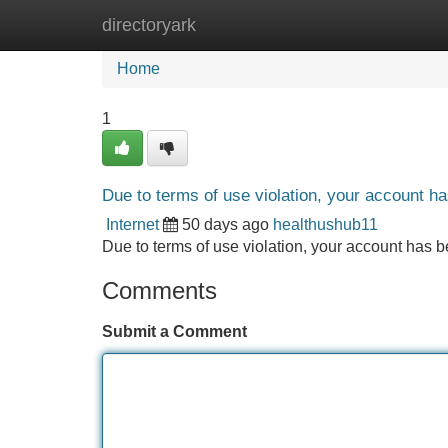
directoryark
Home
New Site Listings
Add Site
Home
1
Due to terms of use violation, your account 
Internet
50 days ago
healthushub11
Due to terms of use violation, your account ha
Comments
Submit a Comment