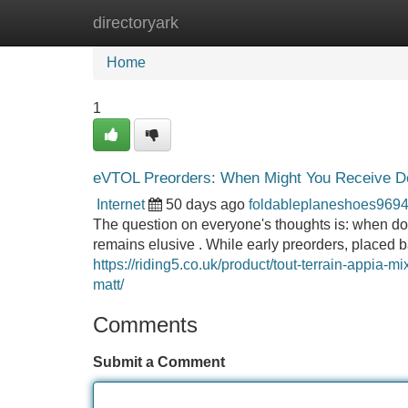
directoryark
Home
New Site Listings
Add Site
Home
1
eVTOL Preorders: When Might You Receive De
Internet
50 days ago
foldableplaneshoes969
The question on everyone's thoughts is: when do 
remains elusive . While early preorders, placed
https://riding5.co.uk/product/tout-terrain-appia-m
matt/
Comments
Submit a Comment