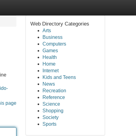
Web Directory Categories
Arts
Business
Computers
Games
Health
Home
Internet
ine
Kids and Teens
News
ido-
Recreation
Reference
his page
Science
Shopping
Society
Sports