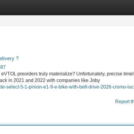
Categories
Register
Login
livery ?
487
eVTOL preorders truly materialize? Unfortunately, precise timel
 back in 2021 and 2022 with companies like Joby
ixte-select-5-1-pinion-e1-9-e-bike-with-belt-drive-2026-cromo-luc
Report t