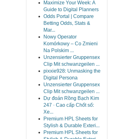
Maximize Your Week: A
Guide to Digital Planners
Odds Portal | Compare
Betting Odds, Stats &
Mar...
Nowy Operator
Komórkowy – Co Zmieni
Na Polskim ...
Unzensierter Gruppensex
Clip Mit schwanzgeilen ...
pixxie928: Unmasking the
Digital Persona
Unzensierter Gruppensex
Clip Mit schwanzgeilen ...
Dự đoán Rồng Bạch Kim
247 · Cao cấp Chốt số:
Xe...
Premium HPL Sheets for
Stylish & Durable Exteri...
Premium HPL Sheets for