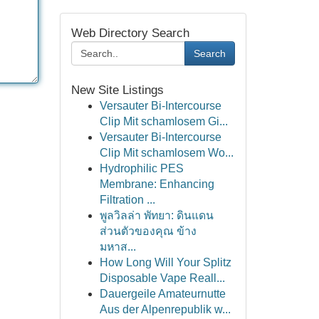
Web Directory Search
Search
New Site Listings
Versauter Bi-Intercourse
Clip Mit schamlosem Gi...
Versauter Bi-Intercourse
Clip Mit schamlosem Wo...
Hydrophilic PES
Membrane: Enhancing
Filtration ...
พูลวิลล่า พัทยา: ดินแดน
ส่วนตัวของคุณ ข้าง
มหาส...
How Long Will Your Splitz
Disposable Vape Reall...
Dauergeile Amateurnutte
Aus der Alpenrepublik w...