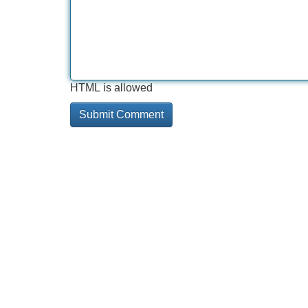
HTML is allowed