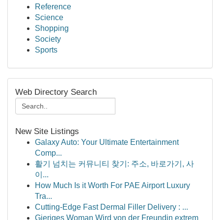
Reference
Science
Shopping
Society
Sports
Web Directory Search
New Site Listings
Galaxy Auto: Your Ultimate Entertainment
Comp...
활기 넘치는 커뮤니티 찾기: 주소, 바로가기, 사
이...
How Much Is it Worth For PAE Airport Luxury
Tra...
Cutting-Edge Fast Dermal Filler Delivery : ...
Gieriges Woman Wird von der Freundin extrem