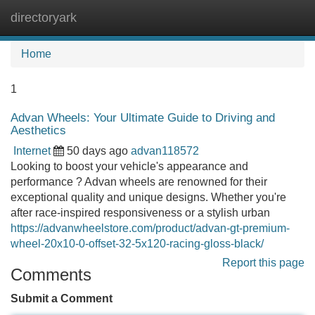
directoryark
Tog
navi
Home
1
Advan Wheels: Your Ultimate Guide to Driving and
Aesthetics
Internet
50 days ago
advan118572
Looking to boost your vehicle's appearance and
performance ? Advan wheels are renowned for their
exceptional quality and unique designs. Whether you're
after race-inspired responsiveness or a stylish urban
https://advanwheelstore.com/product/advan-gt-premium-
wheel-20x10-0-offset-32-5x120-racing-gloss-black/
Report this page
Comments
Submit a Comment