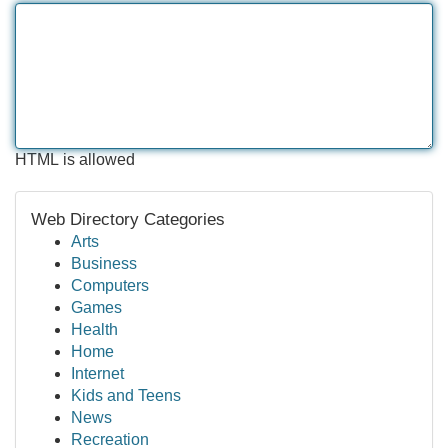
HTML is allowed
Web Directory Categories
Arts
Business
Computers
Games
Health
Home
Internet
Kids and Teens
News
Recreation