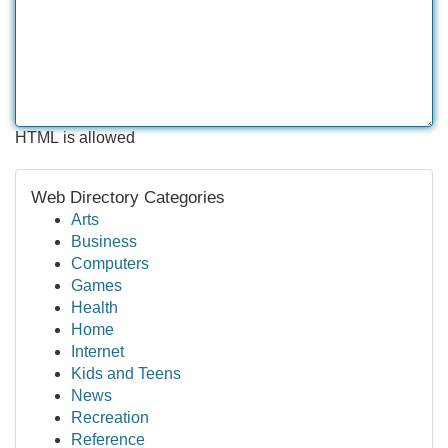
HTML is allowed
Web Directory Categories
Arts
Business
Computers
Games
Health
Home
Internet
Kids and Teens
News
Recreation
Reference