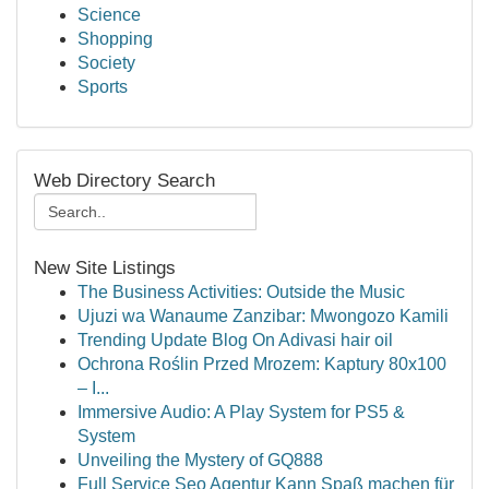
Science
Shopping
Society
Sports
Web Directory Search
New Site Listings
The Business Activities: Outside the Music
Ujuzi wa Wanaume Zanzibar: Mwongozo Kamili
Trending Update Blog On Adivasi hair oil
Ochrona Roślin Przed Mrozem: Kaptury 80x100
– I...
Immersive Audio: A Play System for PS5 &
System
Unveiling the Mystery of GQ888
Full Service Seo Agentur Kann Spaß machen für