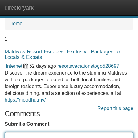
directoryark
Tog
navi
Home
1
Maldives Resort Escapes: Exclusive Packages for
Locals & Expats
Internet
52 days ago
resortsvacationstogo528697
Discover the dream experience to the stunning Maldives
with our packages, created for both local families and
foreign residents. Experience luxury accommodation,
delicious dining, and a selection of experiences, all at
https://moodhu.mv/
Report this page
Comments
Submit a Comment