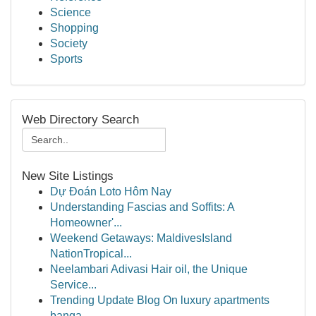
Science
Shopping
Society
Sports
Web Directory Search
New Site Listings
Dự Đoán Loto Hôm Nay
Understanding Fascias and Soffits: A
Homeowner'...
Weekend Getaways: MaldivesIsland
NationTropical...
Neelambari Adivasi Hair oil, the Unique
Service...
Trending Update Blog On luxury apartments
banga...