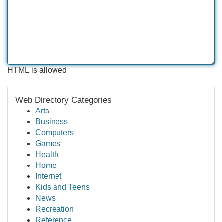
HTML is allowed
Web Directory Categories
Arts
Business
Computers
Games
Health
Home
Internet
Kids and Teens
News
Recreation
Reference