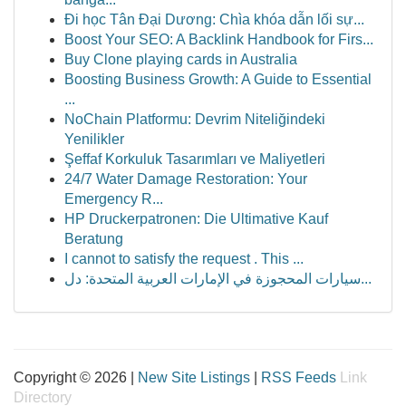
Đi học Tân Đại Dương: Chìa khóa dẫn lối sự...
Boost Your SEO: A Backlink Handbook for Firs...
Buy Clone playing cards in Australia
Boosting Business Growth: A Guide to Essential
...
NoChain Platformu: Devrim Niteliğindeki
Yenilikler
Şeffaf Korkuluk Tasarımları ve Maliyetleri
24/7 Water Damage Restoration: Your
Emergency R...
HP Druckerpatronen: Die Ultimative Kauf
Beratung
I cannot to satisfy the request . This ...
سيارات المحجوزة في الإمارات العربية المتحدة: دل...
Copyright © 2026 |
New Site Listings
|
RSS Feeds
Link
Directory