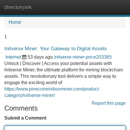
directoryark
Tog
navi
Home
1
Initverse Miner: Your Gateway to Digital Assets
Internet
53 days ago
initverse-miner-price203365
Unlock | Discover | Access your potential assets with
Initverse Miner, the ultimate platform for mining blockchain
assets. This revolutionary tool delivers a simple way to
engage the exciting world of
https://www.pineconeiniboxminer.com/product-
category/initverse-miner/
Report this page
Comments
Submit a Comment