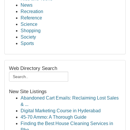
News
Recreation
Reference
Science
Shopping
Society
Sports
Web Directory Search
New Site Listings
Abandoned Cart Emails: Reclaiming Lost Sales
& ...
Digital Marketing Course in Hyderabad
45-70 Ammo: A Thorough Guide
Finding the Best House Cleaning Services in
Pho...