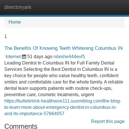
directoryark
Tog
navi
Home
1
The Benefits Of Knowing Teeth Whitening Columbus IN
Internet
51 days ago
nileshe444evl5
Leading Dentist In Columbus IN for Full Family Dental
Services Selecting the Best Dentist in Columbus IN is a
key choice for people who value healthy teeth, confident
smiles and comfortable care for the whole family. A reliable
dental team supports patients with routine check-ups,
preventive care, cosmetic treatments, urgent
https://bulletinlink-healthwire111.suomiblog.com/the-blog-
to-learn-more-about-emergency-dentist-in-columbus-in-
and-its-importance-57664057
Report this page
Comments