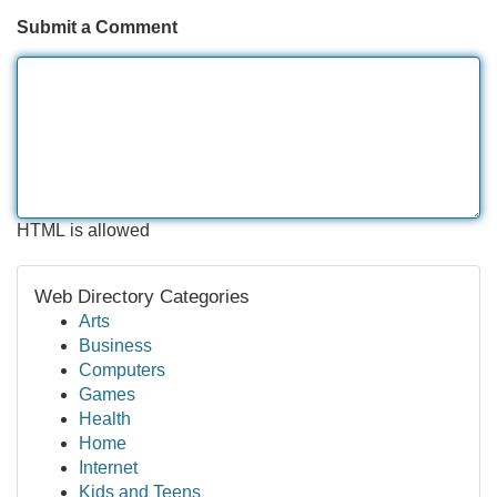
Submit a Comment
HTML is allowed
Web Directory Categories
Arts
Business
Computers
Games
Health
Home
Internet
Kids and Teens