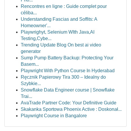
Rencontres en ligne : Guide complet pour
céliba...
Understanding Fascias and Soffits: A
Homeowner'...
Playwrighyt, Selenium WIth Java,AI
Testing,Cybe...
Trending Update Blog On best ai video
generator
Sump Pump Battery Backup: Protecting Your
Basem...
Playwright With Python Course In Hyderabad
Ręcznik Papierowy Tira 300 – Idealny do
Szybkie...
Snowflake Data Engineer course | Snowflake
Trai...
AvaTrade Partner Code: Your Definitive Guide
Skakanka Sportowa Phoenix Active : Doskonał...
Playwright Course in Bangalore