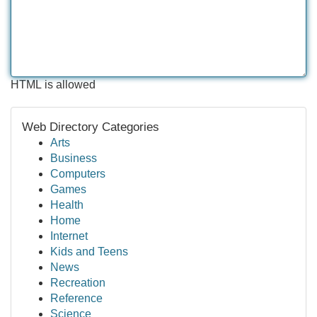
HTML is allowed
Web Directory Categories
Arts
Business
Computers
Games
Health
Home
Internet
Kids and Teens
News
Recreation
Reference
Science