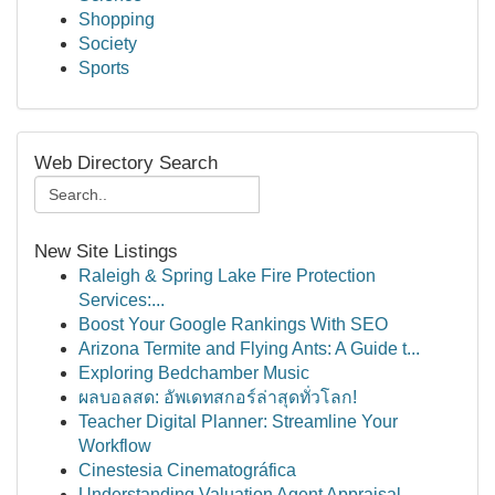
Shopping
Society
Sports
Web Directory Search
New Site Listings
Raleigh & Spring Lake Fire Protection
Services:...
Boost Your Google Rankings With SEO
Arizona Termite and Flying Ants: A Guide t...
Exploring Bedchamber Music
ผลบอลสด: อัพเดทสกอร์ล่าสุดทั่วโลก!
Teacher Digital Planner: Streamline Your
Workflow
Cinestesia Cinematográfica
Understanding Valuation Agent Appraisal