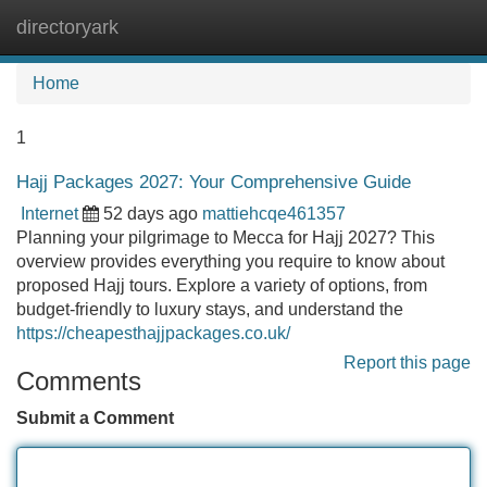
directoryark
Tog
navi
Home
1
Hajj Packages 2027: Your Comprehensive Guide
Internet
52 days ago
mattiehcqe461357
Planning your pilgrimage to Mecca for Hajj 2027? This
overview provides everything you require to know about
proposed Hajj tours. Explore a variety of options, from
budget-friendly to luxury stays, and understand the
https://cheapesthajjpackages.co.uk/
Report this page
Comments
Submit a Comment