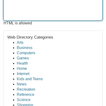
HTML is allowed
Web Directory Categories
Arts
Business
Computers
Games
Health
Home
Internet
Kids and Teens
News
Recreation
Reference
Science
Shopping