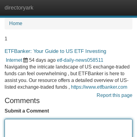
directoryark
Tog
navi
Home
1
ETFBanker: Your Guide to US ETF Investing
Internet
54 days ago
etf-daily-news058511
Navigating the intricate landscape of US exchange-traded
funds can feel overwhelming , but ETFBanker is here to
assist you. Our resource offers a detailed overview of US-
listed exchange-traded funds ,
https://www.etfbanker.com
Report this page
Comments
Submit a Comment