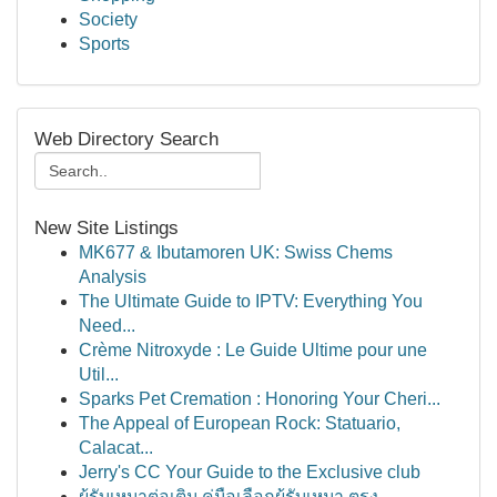
Society
Sports
Web Directory Search
New Site Listings
MK677 & Ibutamoren UK: Swiss Chems
Analysis
The Ultimate Guide to IPTV: Everything You
Need...
Crème Nitroxyde : Le Guide Ultime pour une
Util...
Sparks Pet Cremation : Honoring Your Cheri...
The Appeal of European Rock: Statuario,
Calacat...
Jerry's CC Your Guide to the Exclusive club
ผู้รับเหมาต่อเติม คู่มือเลือกผู้รับเหมา ตรง...