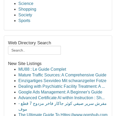
Science
Shopping
Society
Sports
Web Directory Search
New Site Listings
MU88 : Le Guide Complet
Mature Traffic Sources: A Comprehensive Guide
Einzigartiges Sexvideo Mit schwanzgeiler Fotze
Dealing with Psychiatric Facility Treatment: A ...
Google Ads Management: A Beginner's Guide
Advanced Certificate AI within Instruction : Sh...
مفرش سرير صيفي كوثر جاكار فاخر مزدوج 7 قطع -
موف
The Ultimate Guide To Https://www.pornhub.com