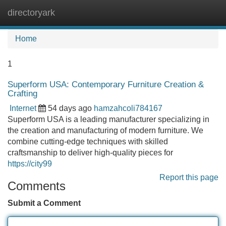
directoryark
Tog
navi
Home
1
Superform USA: Contemporary Furniture Creation &
Crafting
Internet
54 days ago
hamzahcoli784167
Superform USA is a leading manufacturer specializing in
the creation and manufacturing of modern furniture. We
combine cutting-edge techniques with skilled
craftsmanship to deliver high-quality pieces for
https://city99
Report this page
Comments
Submit a Comment