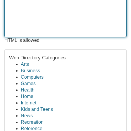
HTML is allowed
Web Directory Categories
Arts
Business
Computers
Games
Health
Home
Internet
Kids and Teens
News
Recreation
Reference