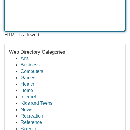
HTML is allowed
Web Directory Categories
Arts
Business
Computers
Games
Health
Home
Internet
Kids and Teens
News
Recreation
Reference
Science