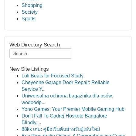
Shopping
Society
Sports
Web Directory Search
New Site Listings
Lofi Beats for Focused Study
Cheyenne Garage Door Repair: Reliable
Service Y...
Uniwersalna ochrona bagażnika dla psów:
wodoodp...
Yono Games: Your Premier Mobile Gaming Hub
Don't Fall To Godrej Hoskote Bangalore
Blindly,...
88kk เกม: คู่มือเริ่มต้นสำหรับผู้เล่นใหม่
Buy Pregabalin Online: A Comprehensive Guide