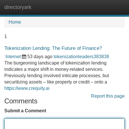
directoryark
Tog
navi
Home
1
Tokenization Lending: The Future of Finance?
Internet
53 days ago
tokenizationleaders383838
The burgeoning landscape of tokenization lending
indicates a major shift in money-related services.
Previously lending involved intricate processes, but
securitizing assets – like property or credit – onto a
https://www.crequity.ai
Report this page
Comments
Submit a Comment