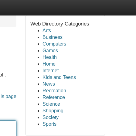
Web Directory Categories
Arts
Business
Computers
Games
Health
Home
Internet
l .
Kids and Teens
News
Recreation
his page
Reference
Science
Shopping
Society
Sports