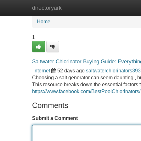
directoryark
Home
New Site Listings
Add Site
Home
1
Saltwater Chlorinator Buying Guide: Everythi
Internet
52 days ago
saltwaterchlorinators39
Choosing a salt generator can seem daunting , but 
This resource breaks down the essential factors t
https://www.facebook.com/BestPoolChlorinators/
Comments
Submit a Comment