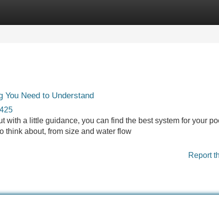
Categories
Register
Login
ng You Need to Understand
3425
with a little guidance, you can find the best system for your poo
o think about, from size and water flow
Report t