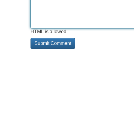
HTML is allowed