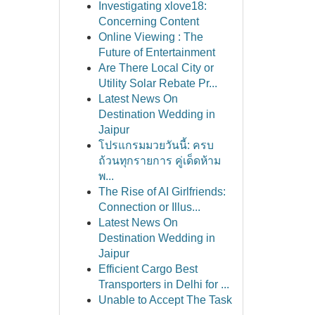
Investigating xlove18:
Concerning Content
Online Viewing : The
Future of Entertainment
Are There Local City or
Utility Solar Rebate Pr...
Latest News On
Destination Wedding in
Jaipur
โปรแกรมมวยวันนี้: ครบ
ถ้วนทุกรายการ คู่เด็ดห้าม
พ...
The Rise of AI Girlfriends:
Connection or Illus...
Latest News On
Destination Wedding in
Jaipur
Efficient Cargo Best
Transporters in Delhi for ...
Unable to Accept The Task