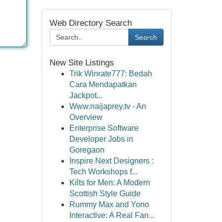
Web Directory Search
Search
New Site Listings
Trik Winrate777: Bedah
Cara Mendapatkan
Jackpot...
Www.naijaprey.tv - An
Overview
Enterprise Software
Developer Jobs in
Goregaon
Inspire Next Designers :
Tech Workshops f...
Kilts for Men: A Modern
Scottish Style Guide
Rummy Max and Yono
Interactive: A Real Fan...