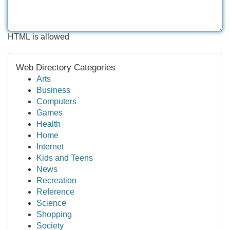
HTML is allowed
Web Directory Categories
Arts
Business
Computers
Games
Health
Home
Internet
Kids and Teens
News
Recreation
Reference
Science
Shopping
Society