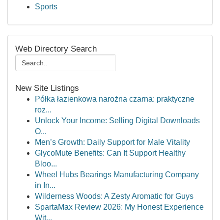
Sports
Web Directory Search
New Site Listings
Półka łazienkowa narożna czarna: praktyczne
roz...
Unlock Your Income: Selling Digital Downloads
O...
Men’s Growth: Daily Support for Male Vitality
GlycoMute Benefits: Can It Support Healthy
Bloo...
Wheel Hubs Bearings Manufacturing Company
in In...
Wilderness Woods: A Zesty Aromatic for Guys
SpartaMax Review 2026: My Honest Experience
Wit...