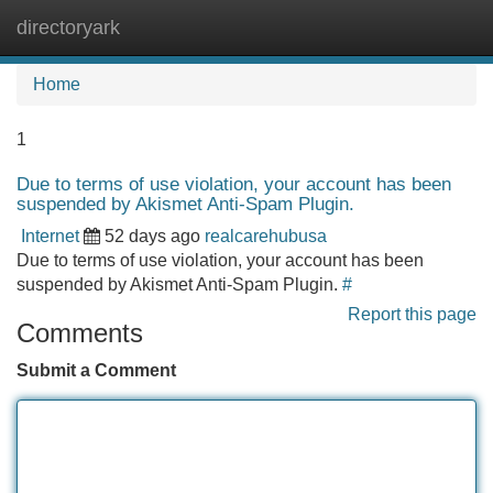
directoryark
Tog
navi
Home
1
Due to terms of use violation, your account has been
suspended by Akismet Anti-Spam Plugin.
Internet
52 days ago
realcarehubusa
Due to terms of use violation, your account has been
suspended by Akismet Anti-Spam Plugin.
#
Report this page
Comments
Submit a Comment