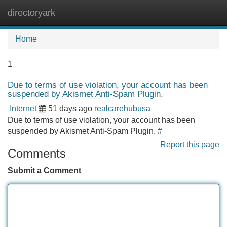
directoryark
Tog
navi
Home
1
Due to terms of use violation, your account has been
suspended by Akismet Anti-Spam Plugin.
Internet
51 days ago
realcarehubusa
Due to terms of use violation, your account has been
suspended by Akismet Anti-Spam Plugin.
#
Report this page
Comments
Submit a Comment