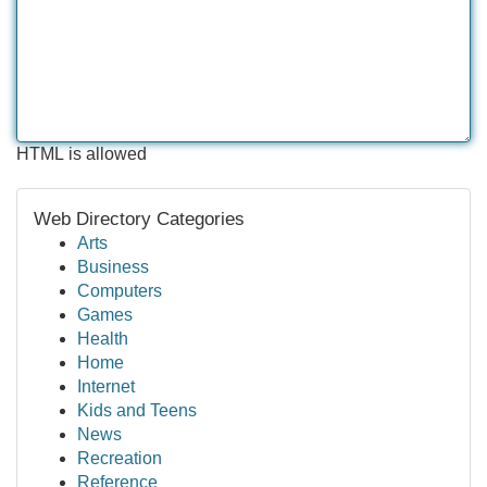
HTML is allowed
Web Directory Categories
Arts
Business
Computers
Games
Health
Home
Internet
Kids and Teens
News
Recreation
Reference