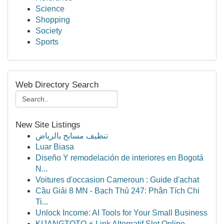
Science
Shopping
Society
Sports
Web Directory Search
New Site Listings
تنظيف مسابح بالرياض
Luar Biasa
Diseño Y remodelación de interiores en Bogotá
N...
Voitures d'occasion Cameroun : Guide d'achat
Cầu Giải 8 MN - Bạch Thủ 247: Phân Tích Chi
Ti...
Unlock Income: AI Tools for Your Small Business
KIJANGTOTO ⚡ Link Alternatif Slot Online