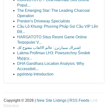
Popul...
The Emerging Star: The Leading Charcoal
Operation
Preston's Driveway Specialists
Cầu Lô Khung: Phương Pháp Soi Cầu VIP Lên
Đề...
HARGATOTO Situs Resmi Game Online
Terpopuler V...
اشتراك سمارترز: عالم الالعاب مفتوح لك
Lakma Profimax LH3: Powszechny Środek
Myjący...
DHA Gandhara Location Analysis: Why
Accessibili...
pgslotvip Introduction
Copyright © 2026 |
New Site Listings
|
RSS Feeds
Link
Directory