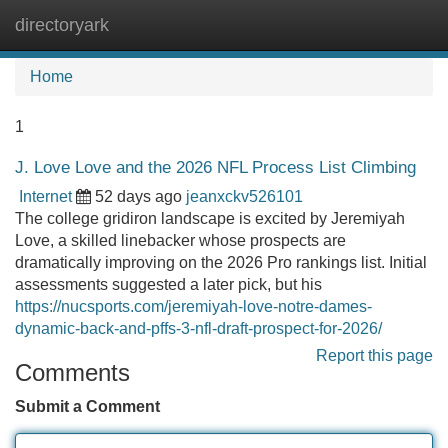
directoryark
Tog
navi
Home
1
J. Love Love and the 2026 NFL Process List Climbing
Internet
52 days ago
jeanxckv526101
The college gridiron landscape is excited by Jeremiyah
Love, a skilled linebacker whose prospects are
dramatically improving on the 2026 Pro rankings list. Initial
assessments suggested a later pick, but his
https://nucsports.com/jeremiyah-love-notre-dames-
dynamic-back-and-pffs-3-nfl-draft-prospect-for-2026/
Report this page
Comments
Submit a Comment