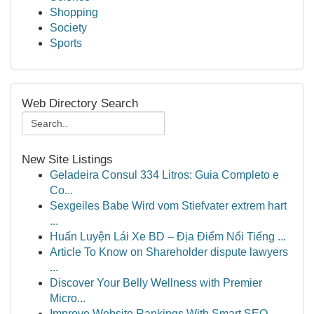
Shopping
Society
Sports
Web Directory Search
New Site Listings
Geladeira Consul 334 Litros: Guia Completo e
Co...
Sexgeiles Babe Wird vom Stiefvater extrem hart
...
Huấn Luyện Lái Xe BD – Địa Điểm Nổi Tiếng ...
Article To Know on Shareholder dispute lawyers
...
Discover Your Belly Wellness with Premier
Micro...
Improve Website Rankings With Smart SEO