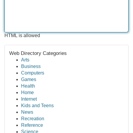
HTML is allowed
Web Directory Categories
Arts
Business
Computers
Games
Health
Home
Internet
Kids and Teens
News
Recreation
Reference
Science