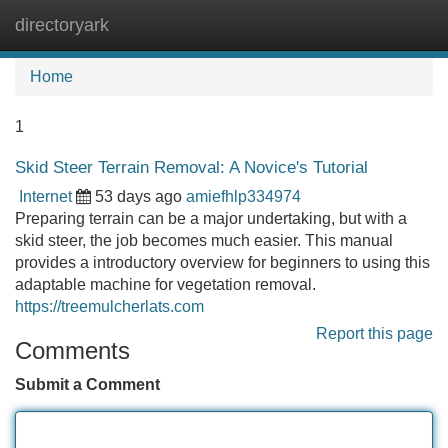
directoryark
Tog
navi
Home
1
Skid Steer Terrain Removal: A Novice's Tutorial
Internet
53 days ago
amiefhlp334974
Preparing terrain can be a major undertaking, but with a
skid steer, the job becomes much easier. This manual
provides a introductory overview for beginners to using this
adaptable machine for vegetation removal.
https://treemulcherlats.com
Report this page
Comments
Submit a Comment