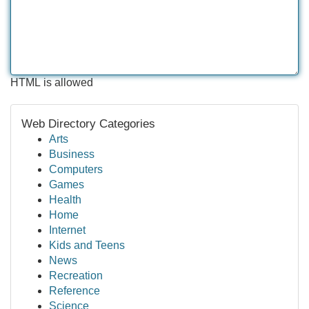
HTML is allowed
Web Directory Categories
Arts
Business
Computers
Games
Health
Home
Internet
Kids and Teens
News
Recreation
Reference
Science