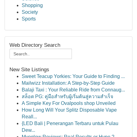
Shopping
Society
Sports
Web Directory Search
New Site Listings
Sweet Teacup Yorkies: Your Guide to Finding ...
Mailwizz Installation: A Step-by-Step Guide
Balaji Taxi : Your Reliable Ride from Connaug...
สล็อต PG: คู่มือสำหรับผู้เริ่มต้นสู่ความสำเร็จ
A Simple Key For Ovalpools shop Unveiled
How Long Will Your Splitz Disposable Vape
Reall...
{LED Bali | Penerangan Terbaru untuk Pulau
Dew...
Myoglow Reviews: Real Results or Hype ?