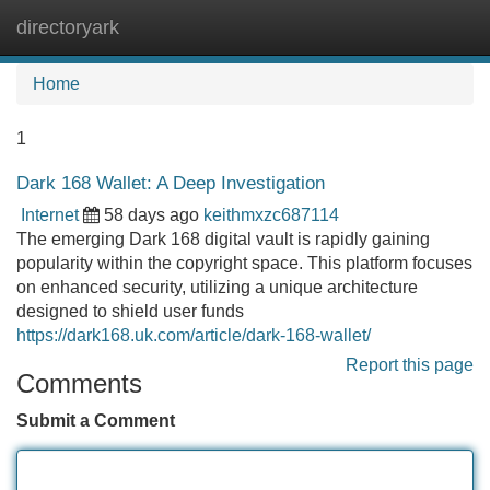
directoryark
Tog
navi
Home
1
Dark 168 Wallet: A Deep Investigation
Internet
58 days ago
keithmxzc687114
The emerging Dark 168 digital vault is rapidly gaining
popularity within the copyright space. This platform focuses
on enhanced security, utilizing a unique architecture
designed to shield user funds
https://dark168.uk.com/article/dark-168-wallet/
Report this page
Comments
Submit a Comment