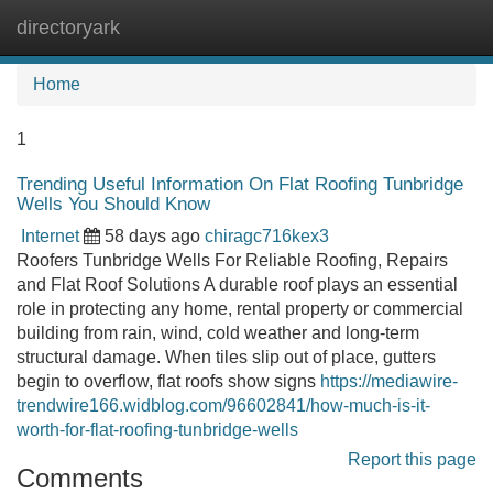
directoryark
Tog
navi
Home
1
Trending Useful Information On Flat Roofing Tunbridge
Wells You Should Know
Internet
58 days ago
chiragc716kex3
Roofers Tunbridge Wells For Reliable Roofing, Repairs
and Flat Roof Solutions A durable roof plays an essential
role in protecting any home, rental property or commercial
building from rain, wind, cold weather and long-term
structural damage. When tiles slip out of place, gutters
begin to overflow, flat roofs show signs
https://mediawire-
trendwire166.widblog.com/96602841/how-much-is-it-
worth-for-flat-roofing-tunbridge-wells
Report this page
Comments