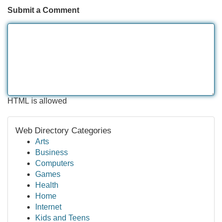
Submit a Comment
HTML is allowed
Web Directory Categories
Arts
Business
Computers
Games
Health
Home
Internet
Kids and Teens