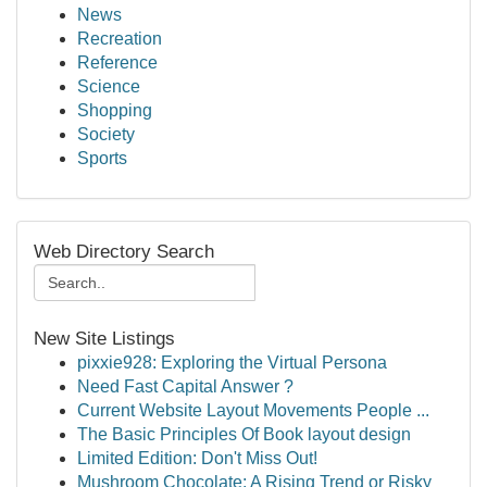
News
Recreation
Reference
Science
Shopping
Society
Sports
Web Directory Search
New Site Listings
pixxie928: Exploring the Virtual Persona
Need Fast Capital Answer ?
Current Website Layout Movements People ...
The Basic Principles Of Book layout design
Limited Edition: Don't Miss Out!
Mushroom Chocolate: A Rising Trend or Risky