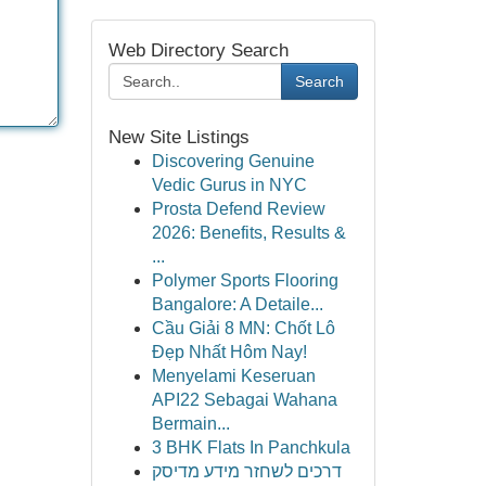
Web Directory Search
Search
New Site Listings
Discovering Genuine
Vedic Gurus in NYC
Prosta Defend Review
2026: Benefits, Results &
...
Polymer Sports Flooring
Bangalore: A Detaile...
Cầu Giải 8 MN: Chốt Lô
Đẹp Nhất Hôm Nay!
Menyelami Keseruan
API22 Sebagai Wahana
Bermain...
3 BHK Flats In Panchkula
דרכים לשחזר מידע מדיסק