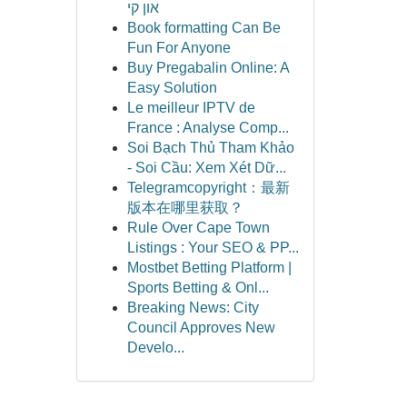
און קי
Book formatting Can Be
Fun For Anyone
Buy Pregabalin Online: A
Easy Solution
Le meilleur IPTV de
France : Analyse Comp...
Soi Bạch Thủ Tham Khảo
- Soi Cầu: Xem Xét Dữ...
Telegramcopyright：最新
版本在哪里获取？
Rule Over Cape Town
Listings : Your SEO & PP...
Mostbet Betting Platform |
Sports Betting & Onl...
Breaking News: City
Council Approves New
Develo...