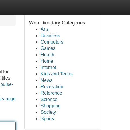
Web Directory Categories
Arts
Business
Computers
Games
Health
Home
Internet
 for
Kids and Teens
 tiles
News
apulse-
Recreation
Reference
his page
Science
Shopping
Society
Sports