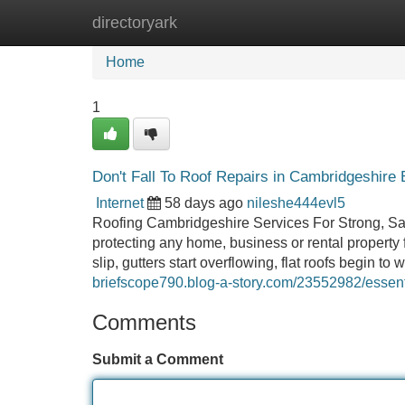
directoryark
Home
New Site Listings
Add Site
Home
1
Don't Fall To Roof Repairs in Cambridgeshire B
Internet
58 days ago
nileshe444evl5
Roofing Cambridgeshire Services For Strong, Saf
protecting any home, business or rental property f
slip, gutters start overflowing, flat roofs begin t
briefscope790.blog-a-story.com/23552982/essent
Comments
Submit a Comment