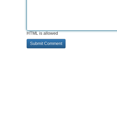
HTML is allowed