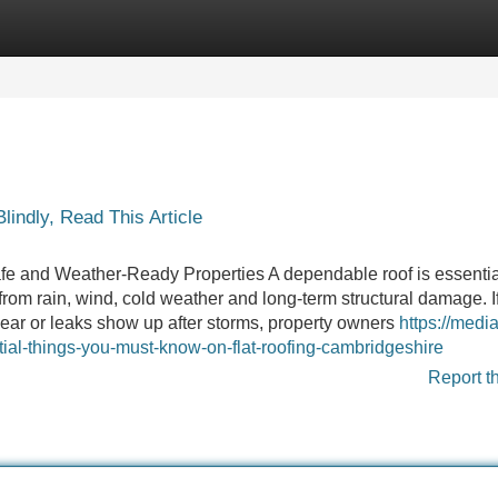
Categories
Register
Login
lindly, Read This Article
e and Weather-Ready Properties A dependable roof is essential
rom rain, wind, cold weather and long-term structural damage. If
o wear or leaks show up after storms, property owners
https://medi
ial-things-you-must-know-on-flat-roofing-cambridgeshire
Report t