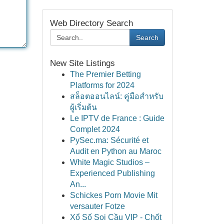
Web Directory Search
Search
New Site Listings
The Premier Betting
Platforms for 2024
สล็อตออนไลน์: คู่มือสำหรับ
ผู้เริ่มต้น
Le IPTV de France : Guide
Complet 2024
PySec.ma: Sécurité et
Audit en Python au Maroc
White Magic Studios –
Experienced Publishing
An...
Schickes Porn Movie Mit
versauter Fotze
Xổ Số Soi Cầu VIP - Chốt