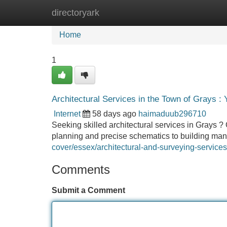
directoryark
Home
New Site Listings
Add Site
Home
1
Architectural Services in the Town of Grays : 
Internet
58 days ago
haimaduub296710
Seeking skilled architectural services in Grays ? 
planning and precise schematics to building m
cover/essex/architectural-and-surveying-services
Comments
Submit a Comment