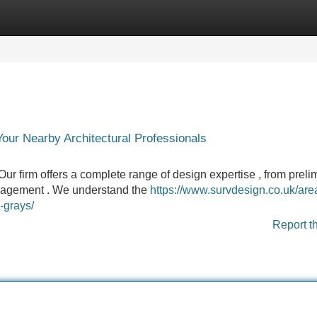
Categories
Register
Login
Your Nearby Architectural Professionals
Our firm offers a complete range of design expertise , from preli
anagement . We understand the
https://www.survdesign.co.uk/are
-grays/
Report t