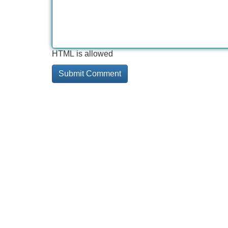
HTML is allowed