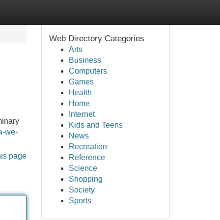
Web Directory Categories
Arts
Business
Computers
Games
Health
Home
Internet
minary
Kids and Teens
a-we-
News
Recreation
his page
Reference
Science
Shopping
Society
Sports