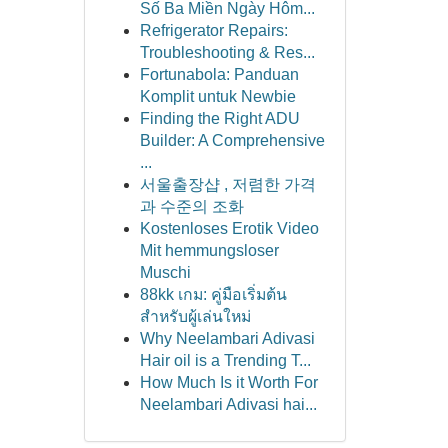
Số Ba Miền Ngày Hôm...
Refrigerator Repairs:
Troubleshooting & Res...
Fortunabola: Panduan
Komplit untuk Newbie
Finding the Right ADU
Builder: A Comprehensive
...
서울출장샵 , 저렴한 가격
과 수준의 조화
Kostenloses Erotik Video
Mit hemmungsloser
Muschi
88kk เกม: คู่มือเริ่มต้น
สำหรับผู้เล่นใหม่
Why Neelambari Adivasi
Hair oil is a Trending T...
How Much Is it Worth For
Neelambari Adivasi hai...