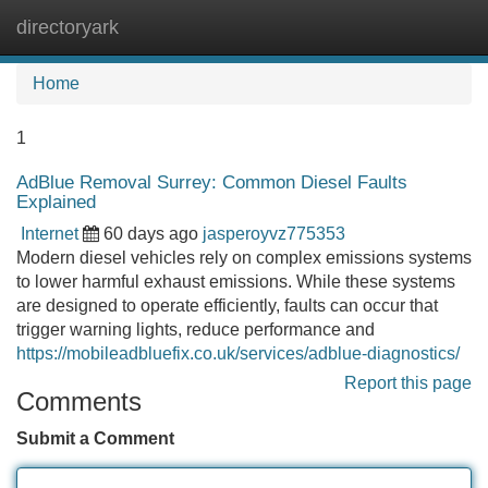
directoryark
Tog
navi
Home
1
AdBlue Removal Surrey: Common Diesel Faults
Explained
Internet
60 days ago
jasperoyvz775353
Modern diesel vehicles rely on complex emissions systems
to lower harmful exhaust emissions. While these systems
are designed to operate efficiently, faults can occur that
trigger warning lights, reduce performance and
https://mobileadbluefix.co.uk/services/adblue-diagnostics/
Report this page
Comments
Submit a Comment