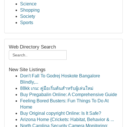
Science
Shopping
Society
Sports
Web Directory Search
New Site Listings
Don't Fall To Godrej Hoskote Bangalore
Blindly,...
88kk เกม: คู่มือเริ่มต้นสำหรับผู้เล่นใหม่
Buy Pregabalin Online: A Comprehensive Guide
Feeling Bored Busters: Fun Things To Do At
Home
Buy Original copyright Online: Is It Safe?
Arizona Home {Crickets: Habitat, Behavior & ...
North Carolina Security Camera Monitoring: