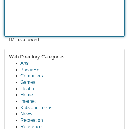
HTML is allowed
Web Directory Categories
Arts
Business
Computers
Games
Health
Home
Internet
Kids and Teens
News
Recreation
Reference