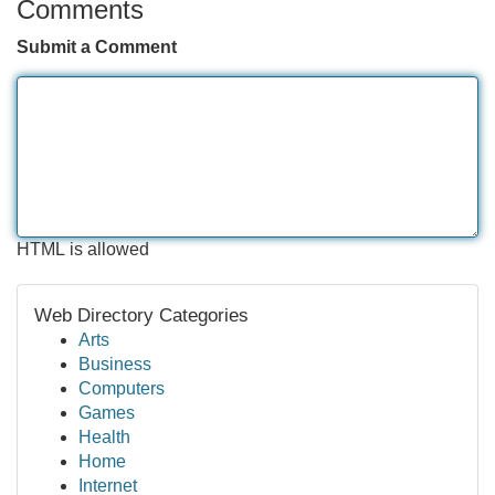
Comments
Submit a Comment
HTML is allowed
Web Directory Categories
Arts
Business
Computers
Games
Health
Home
Internet