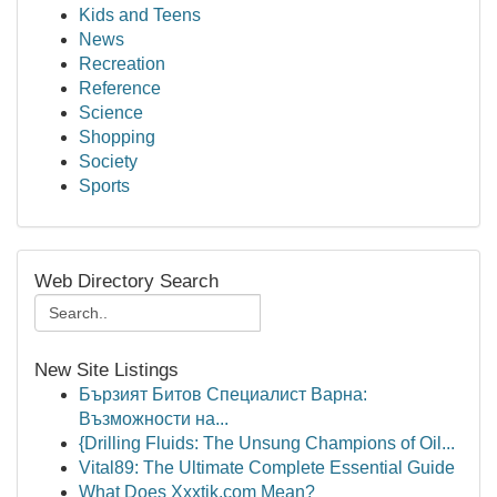
Kids and Teens
News
Recreation
Reference
Science
Shopping
Society
Sports
Web Directory Search
New Site Listings
Бързият Битов Специалист Варна:
Възможности на...
{Drilling Fluids: The Unsung Champions of Oil...
Vital89: The Ultimate Complete Essential Guide
What Does Xxxtik.com Mean?