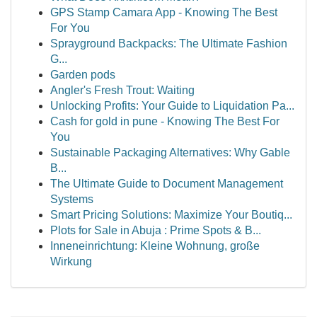
GPS Stamp Camara App - Knowing The Best
For You
Sprayground Backpacks: The Ultimate Fashion
G...
Garden pods
Angler's Fresh Trout: Waiting
Unlocking Profits: Your Guide to Liquidation Pa...
Cash for gold in pune - Knowing The Best For
You
Sustainable Packaging Alternatives: Why Gable
B...
The Ultimate Guide to Document Management
Systems
Smart Pricing Solutions: Maximize Your Boutiq...
Plots for Sale in Abuja : Prime Spots & B...
Inneneinrichtung: Kleine Wohnung, große
Wirkung