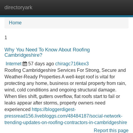
directoryark
Tog
navi
Home
1
Why You Need To Know About Roofing
Cambridgeshire?
Internet
57 days ago
chiragc716kex3
Roofing Cambridgeshire Services For Strong, Secure and
Weather-Ready Properties A well-kept roof is vital for
protecting any home, business or rental property from rain,
wind, cold conditions and ongoing structural damage.
When tiles shift, gutters overflow, flat roofs start to fail or
leaks appear after storms, property owners need
experienced
https://bloggerdigest-
pressread156.livebloggs.com/48484187/social-network-
trending-updates-on-roofing-contractors-in-cambridgeshire
Report this page