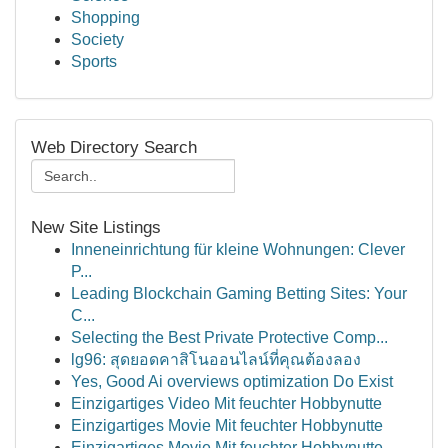
Shopping
Society
Sports
Web Directory Search
New Site Listings
Inneneinrichtung für kleine Wohnungen: Clever
P...
Leading Blockchain Gaming Betting Sites: Your
C...
Selecting the Best Private Protective Comp...
lg96: สุดยอดคาสิโนออนไลน์ที่คุณต้องลอง
Yes, Good Ai overviews optimization Do Exist
Einzigartiges Video Mit feuchter Hobbynutte
Einzigartiges Movie Mit feuchter Hobbynutte
Einzigartiges Movie Mit feuchter Hobbynutte