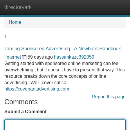
directoryark
Tog
navi
Home
1
Taming Sponsored Advertising : A Newbie's Handbook
Internet
59 days ago
hassankazc392059
Getting started with sponsored online marketing can feel
overwhelming , but it doesn't have to present that way. This
resource breaks down the core concepts of online
advertising . We'll cover critical
https://covenantadvertising.com
Report this page
Comments
Submit a Comment