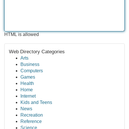
HTML is allowed
Web Directory Categories
Arts
Business
Computers
Games
Health
Home
Internet
Kids and Teens
News
Recreation
Reference
Science