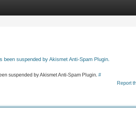
Categories
Register
Login
has been suspended by Akismet Anti-Spam Plugin.
s been suspended by Akismet Anti-Spam Plugin.
#
Report t