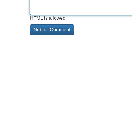
HTML is allowed