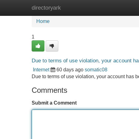
directoryark
Home
New Site Listings
Add Site
Home
1
Due to terms of use violation, your account 
Internet
60 days ago
somatic08
Due to terms of use violation, your account ha
Comments
Submit a Comment