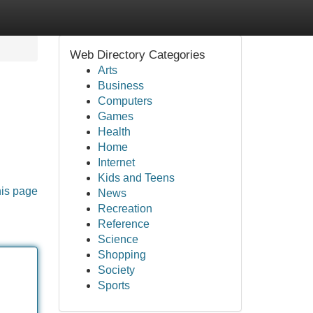
Web Directory Categories
Arts
Business
Computers
Games
Health
Home
Internet
Kids and Teens
his page
News
Recreation
Reference
Science
Shopping
Society
Sports