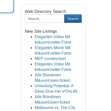
Web Directory Search
Search
New Site Listings
Elegantes Video Mit
br&uuml;netter Fotze
Elegantes Movie Mit
br&uuml;netter Fotze
MEP construction
Elegantes Video Mit
br&uuml;netter Fotze
Alle Blondinen
M&uuml;ssen ficken
Unlocking Potential: A
Deep Dive into VITAL89
Alle Blondinen
M&uuml;ssen ficken
Melbourne vs. The City