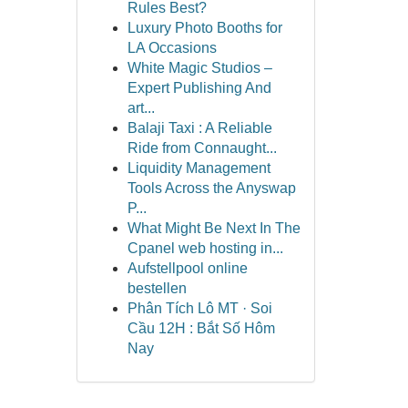
Rules Best?
Luxury Photo Booths for
LA Occasions
White Magic Studios –
Expert Publishing And
art...
Balaji Taxi : A Reliable
Ride from Connaught...
Liquidity Management
Tools Across the Anyswap
P...
What Might Be Next In The
Cpanel web hosting in...
Aufstellpool online
bestellen
Phân Tích Lô MT · Soi
Cầu 12H : Bắt Số Hôm
Nay