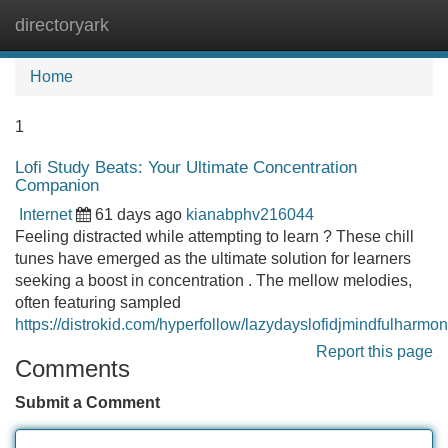
directoryark
Tog
navi
Home
1
Lofi Study Beats: Your Ultimate Concentration
Companion
Internet
61 days ago
kianabphv216044
Feeling distracted while attempting to learn ? These chill
tunes have emerged as the ultimate solution for learners
seeking a boost in concentration . The mellow melodies,
often featuring sampled
https://distrokid.com/hyperfollow/lazydayslofidjmindfulharmo
Report this page
Comments
Submit a Comment