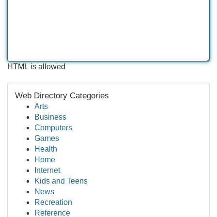
HTML is allowed
Web Directory Categories
Arts
Business
Computers
Games
Health
Home
Internet
Kids and Teens
News
Recreation
Reference