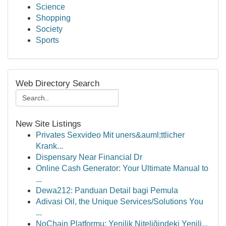
Science
Shopping
Society
Sports
Web Directory Search
New Site Listings
Privates Sexvideo Mit uners&auml;ttlicher
Krank...
Dispensary Near Financial Dr
Online Cash Generator: Your Ultimate Manual to
...
Dewa212: Panduan Detail bagi Pemula
Adivasi Oil, the Unique Services/Solutions You
...
NoChain Platformu: Yenilik Niteliğindeki Yenili...