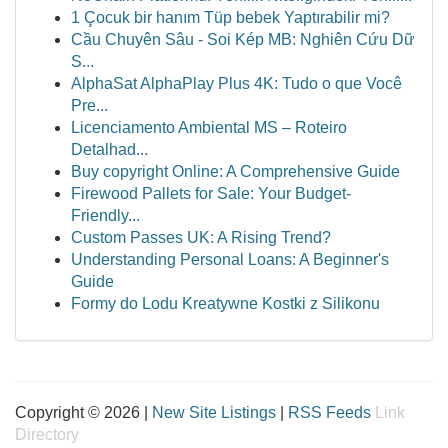
1 Çocuk bir hanım Tüp bebek Yaptırabilir mi?
Cầu Chuyên Sâu - Soi Kép MB: Nghiên Cứu Dữ
S...
AlphaSat AlphaPlay Plus 4K: Tudo o que Você
Pre...
Licenciamento Ambiental MS – Roteiro
Detalhad...
Buy copyright Online: A Comprehensive Guide
Firewood Pallets for Sale: Your Budget-
Friendly...
Custom Passes UK: A Rising Trend?
Understanding Personal Loans: A Beginner's
Guide
Formy do Lodu Kreatywne Kostki z Silikonu
Copyright © 2026 |
New Site Listings
|
RSS Feeds
Link
Directory