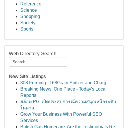
Reference
Science
Shopping
Society
Sports
Web Directory Search
New Site Listings
308 Forming : 168Grain Spitzer and Charg...
Breaking News: One Place - Today's Local
Reports
สล็อต PG: เปิดประสบการณ์ความสนุกเหนือระดับ
ในคาส...
Grow Your Business With Powerful SEO
Services
British Gas Homecare: Are the Testimonials Re...