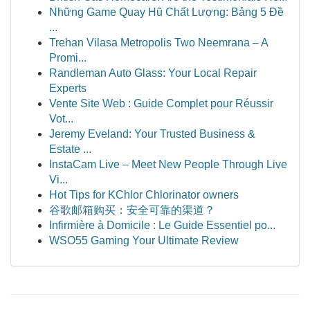
Những Game Quay Hũ Chất Lượng: Bảng 5 Đề
...
Trehan Vilasa Metropolis Two Neemrana – A
Promi...
Randleman Auto Glass: Your Local Repair
Experts
Vente Site Web : Guide Complet pour Réussir
Vot...
Jeremy Eveland: Your Trusted Business &
Estate ...
InstaCam Live – Meet New People Through Live
Vi...
Hot Tips for KChlor Chlorinator owners
谷歌邮箱购买：安全可靠的渠道？
Infirmière à Domicile : Le Guide Essentiel po...
WSO55 Gaming Your Ultimate Review