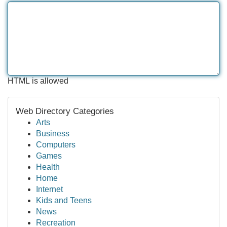
HTML is allowed
Web Directory Categories
Arts
Business
Computers
Games
Health
Home
Internet
Kids and Teens
News
Recreation