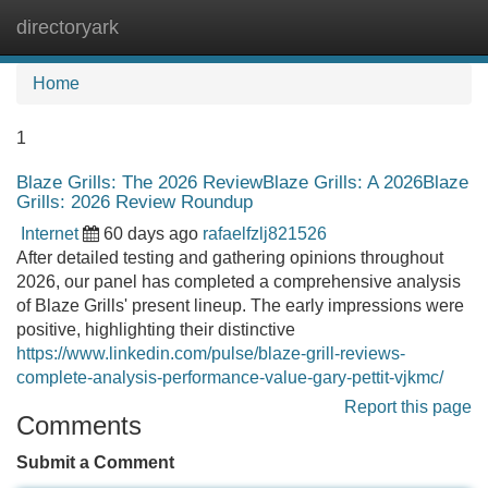
directoryark
Tog
navi
Home
1
Blaze Grills: The 2026 ReviewBlaze Grills: A 2026Blaze
Grills: 2026 Review Roundup
Internet
60 days ago
rafaelfzlj821526
After detailed testing and gathering opinions throughout
2026, our panel has completed a comprehensive analysis
of Blaze Grills' present lineup. The early impressions were
positive, highlighting their distinctive
https://www.linkedin.com/pulse/blaze-grill-reviews-
complete-analysis-performance-value-gary-pettit-vjkmc/
Report this page
Comments
Submit a Comment