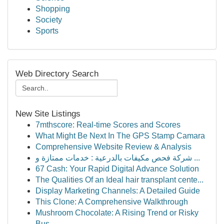
Shopping
Society
Sports
Web Directory Search
New Site Listings
7mthscore: Real-time Scores and Scores
What Might Be Next In The GPS Stamp Camara
Comprehensive Website Review & Analysis
شركة فحص مكيفات بالدرعية : خدمات ممتازة و ...
67 Cash: Your Rapid Digital Advance Solution
The Qualities Of an Ideal hair transplant cente...
Display Marketing Channels: A Detailed Guide
This Clone: A Comprehensive Walkthrough
Mushroom Chocolate: A Rising Trend or Risky
Bus...