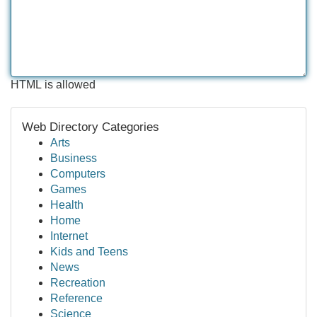
HTML is allowed
Web Directory Categories
Arts
Business
Computers
Games
Health
Home
Internet
Kids and Teens
News
Recreation
Reference
Science