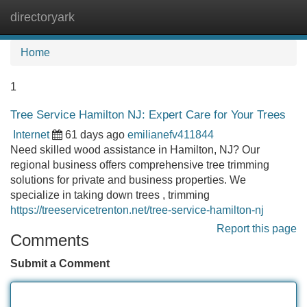
directoryark
Tog
navi
Home
1
Tree Service Hamilton NJ: Expert Care for Your Trees
Internet
61 days ago
emilianefv411844
Need skilled wood assistance in Hamilton, NJ? Our
regional business offers comprehensive tree trimming
solutions for private and business properties. We
specialize in taking down trees , trimming
https://treeservicetrenton.net/tree-service-hamilton-nj
Report this page
Comments
Submit a Comment