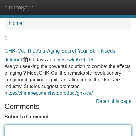
directoryark
Tog
navi
Home
1
GHK-Cu: The Anti-Aging Secret Your Skin Needs
Internet
60 days ago
inesewkp574118
Are you seeking the powerful solution to combat the effects
of aging ? Meet GHK-Cu, the remarkable revolutionary
compound gaining significant attention in the skincare
industry. Studies suggest promotes
https://chinapeptide.shop/product/ghk-cu/
Report this page
Comments
Submit a Comment