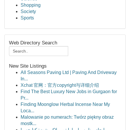
Shopping
Society
Sports
Web Directory Search
New Site Listings
All Seasons Paving Ltd | Paving And Driveway
In...
Xchat 官网：官方copyright与详细介绍
Find The Best Luxury New Jobs in Gurgaon for
Pr...
Finding Moonglow Herbal Incense Near My
Loca...
Malowanie po numerach: Twórz piękny obraz
mostk...
ایجاد برنامه مار با پایتن و لاک پشت: کتابچه را...