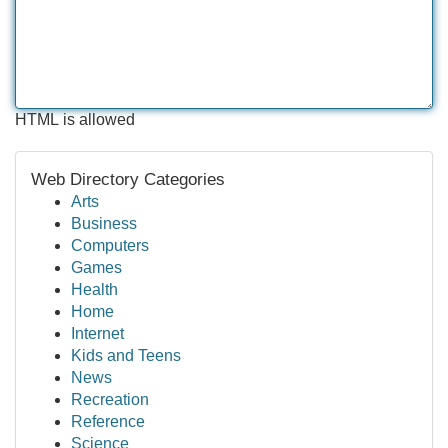
HTML is allowed
Web Directory Categories
Arts
Business
Computers
Games
Health
Home
Internet
Kids and Teens
News
Recreation
Reference
Science