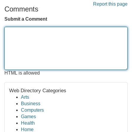
Report this page
Comments
Submit a Comment
HTML is allowed
Web Directory Categories
Arts
Business
Computers
Games
Health
Home