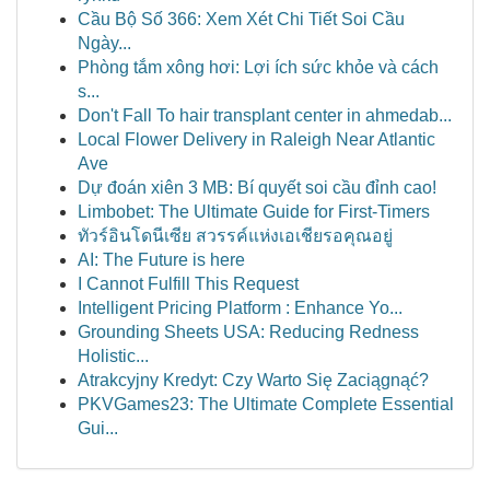
Cầu Bộ Số 366: Xem Xét Chi Tiết Soi Cầu
Ngày...
Phòng tắm xông hơi: Lợi ích sức khỏe và cách
s...
Don't Fall To hair transplant center in ahmedab...
Local Flower Delivery in Raleigh Near Atlantic
Ave
Dự đoán xiên 3 MB: Bí quyết soi cầu đỉnh cao!
Limbobet: The Ultimate Guide for First-Timers
ทัวร์อินโดนีเซีย สวรรค์แห่งเอเชียรอคุณอยู่
AI: The Future is here
I Cannot Fulfill This Request
Intelligent Pricing Platform : Enhance Yo...
Grounding Sheets USA: Reducing Redness
Holistic...
Atrakcyjny Kredyt: Czy Warto Się Zaciągnąć?
PKVGames23: The Ultimate Complete Essential
Gui...