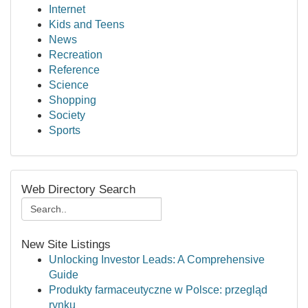
Internet
Kids and Teens
News
Recreation
Reference
Science
Shopping
Society
Sports
Web Directory Search
New Site Listings
Unlocking Investor Leads: A Comprehensive
Guide
Produkty farmaceutyczne w Polsce: przegląd
rynku