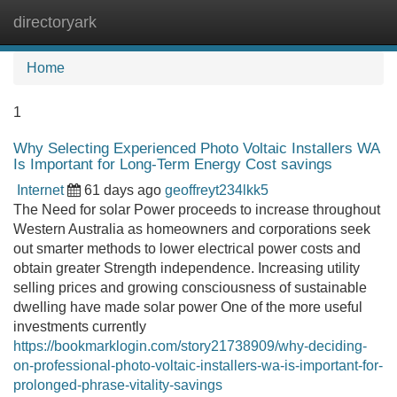
directoryark
Tog
navi
Home
1
Why Selecting Experienced Photo Voltaic Installers WA
Is Important for Long-Term Energy Cost savings
Internet
61 days ago
geoffreyt234lkk5
The Need for solar Power proceeds to increase throughout
Western Australia as homeowners and corporations seek
out smarter methods to lower electrical power costs and
obtain greater Strength independence. Increasing utility
selling prices and growing consciousness of sustainable
dwelling have made solar power One of the more useful
investments currently
https://bookmarklogin.com/story21738909/why-deciding-
on-professional-photo-voltaic-installers-wa-is-important-for-
prolonged-phrase-vitality-savings