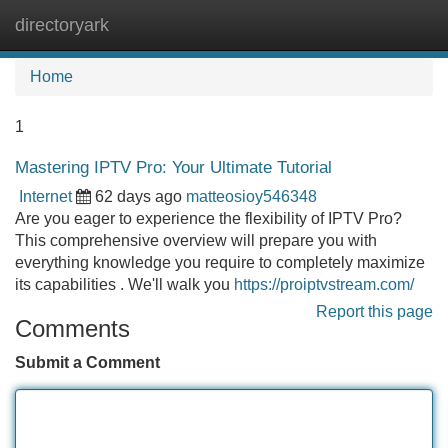
directoryark
Tog
navi
Home
1
Mastering IPTV Pro: Your Ultimate Tutorial
Internet
62 days ago
matteosioy546348
Are you eager to experience the flexibility of IPTV Pro?
This comprehensive overview will prepare you with
everything knowledge you require to completely maximize
its capabilities . We'll walk you
https://proiptvstream.com/
Report this page
Comments
Submit a Comment