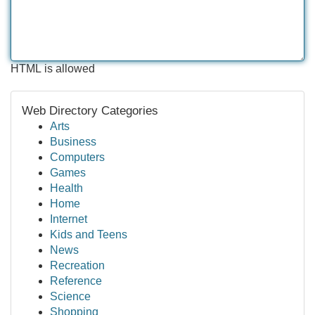
HTML is allowed
Web Directory Categories
Arts
Business
Computers
Games
Health
Home
Internet
Kids and Teens
News
Recreation
Reference
Science
Shopping