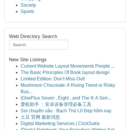
Society
Sports
Web Directory Search
New Site Listings
Current Website Layout Movements People ...
The Basic Principles Of Book layout design
Limited Edition: Don't Miss Out!
Mushroom Chocolate: A Rising Trend or Risky
Bus...
{OnePlus Seven , Eight , and The 9: A Seri...
爱机助手 ：安卓设备管理必备工具
Soi chuyên sâu · Bạch Thủ Lô Đẹp hôm nay
土豆 官网 最新消息
Digital Marketing Services | ClickSutra
{Digital Notebook: Your Paperless Writing Sol...