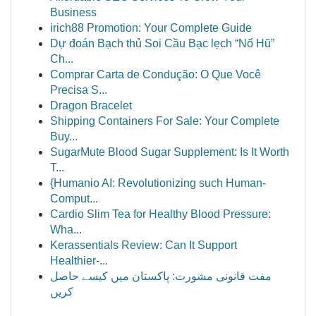
Business
irich88 Promotion: Your Complete Guide
Dự đoán Bạch thủ Soi Cầu Bạc lẹch “Nổ Hũ”
Ch...
Comprar Carta de Condução: O Que Você
Precisa S...
Dragon Bracelet
Shipping Containers For Sale: Your Complete
Buy...
SugarMute Blood Sugar Supplement: Is It Worth
T...
{Humanio AI: Revolutionizing such Human-
Comput...
Cardio Slim Tea for Healthy Blood Pressure:
Wha...
Kerassentials Review: Can It Support
Healthier-...
مفت قانونی مشورت: پاکستان میں کیسے حاصل
کریں