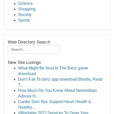
Science
Shopping
Society
Sports
Web Directory Search
New Site Listings
What Might Be Next In The Benz game
download
Don't Fall To benz app download Blindly, Read
T...
How Much Do You Know About Neelambari
Adivasi H...
Cardio Slim Tea: Support Heart Health &
Healthy...
Affordable SEO Services To Grow Your