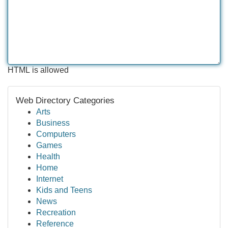
HTML is allowed
Web Directory Categories
Arts
Business
Computers
Games
Health
Home
Internet
Kids and Teens
News
Recreation
Reference