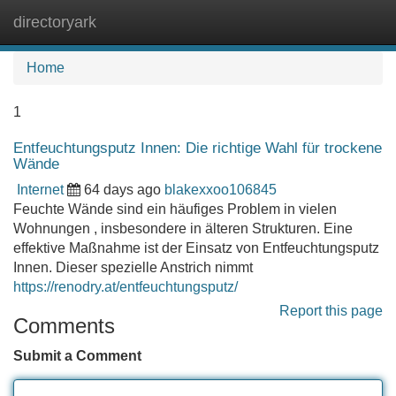
directoryark
Tog
navi
Home
1
Entfeuchtungsputz Innen: Die richtige Wahl für trockene
Wände
Internet
64 days ago
blakexxoo106845
Feuchte Wände sind ein häufiges Problem in vielen
Wohnungen , insbesondere in älteren Strukturen. Eine
effektive Maßnahme ist der Einsatz von Entfeuchtungsputz
Innen. Dieser spezielle Anstrich nimmt
https://renodry.at/entfeuchtungsputz/
Report this page
Comments
Submit a Comment