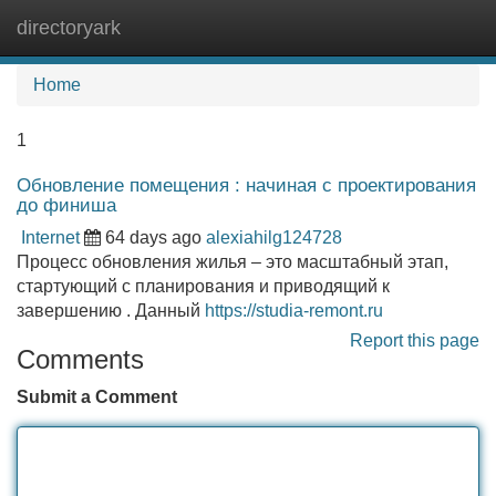
directoryark
Tog
navi
Home
1
Обновление помещения : начиная с проектирования
до финиша
Internet
64 days ago
alexiahilg124728
Процесс обновления жилья – это масштабный этап,
стартующий с планирования и приводящий к
завершению . Данный
https://studia-remont.ru
Report this page
Comments
Submit a Comment