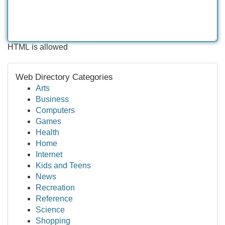
HTML is allowed
Web Directory Categories
Arts
Business
Computers
Games
Health
Home
Internet
Kids and Teens
News
Recreation
Reference
Science
Shopping