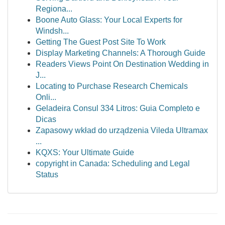
Regiona...
Boone Auto Glass: Your Local Experts for
Windsh...
Getting The Guest Post Site To Work
Display Marketing Channels: A Thorough Guide
Readers Views Point On Destination Wedding in
J...
Locating to Purchase Research Chemicals
Onli...
Geladeira Consul 334 Litros: Guia Completo e
Dicas
Zapasowy wkład do urządzenia Vileda Ultramax
...
KQXS: Your Ultimate Guide
copyright in Canada: Scheduling and Legal
Status