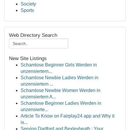
Society
Sports
Web Directory Search
New Site Listings
Schamlose Beginner Girls Werden in
unzensiertem...
Schamlose Newbie Ladies Werden in
unzensiertem ...
Schamlose Newbie Women Werden in
unzensiertem A...
Schamlose Beginner Ladies Werden in
unzensierte...
Article To Know on Fairplay24 app and Why it
is...
Serving Dartford and Bexleyheath : Your