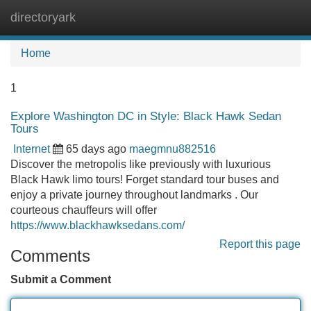
directoryark
Tog
navi
Home
1
Explore Washington DC in Style: Black Hawk Sedan
Tours
Internet
65 days ago
maegmnu882516
Discover the metropolis like previously with luxurious
Black Hawk limo tours! Forget standard tour buses and
enjoy a private journey throughout landmarks . Our
courteous chauffeurs will offer
https://www.blackhawksedans.com/
Report this page
Comments
Submit a Comment