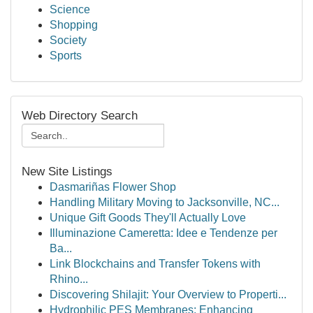
Science
Shopping
Society
Sports
Web Directory Search
New Site Listings
Dasmariñas Flower Shop
Handling Military Moving to Jacksonville, NC...
Unique Gift Goods They'll Actually Love
Illuminazione Cameretta: Idee e Tendenze per
Ba...
Link Blockchains and Transfer Tokens with
Rhino...
Discovering Shilajit: Your Overview to Properti...
Hydrophilic PES Membranes: Enhancing