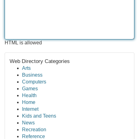
HTML is allowed
Web Directory Categories
Arts
Business
Computers
Games
Health
Home
Internet
Kids and Teens
News
Recreation
Reference