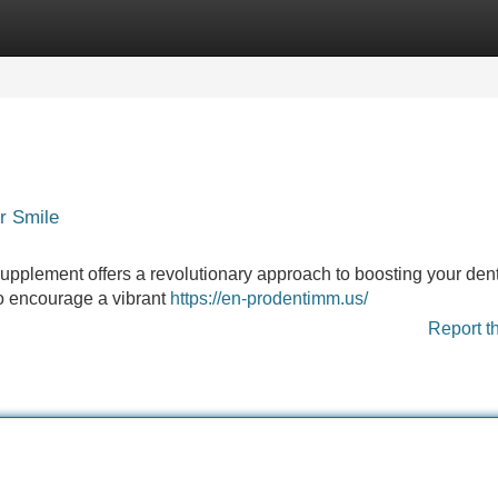
Categories
Register
Login
r Smile
upplement offers a revolutionary approach to boosting your dent
to encourage a vibrant
https://en-prodentimm.us/
Report t