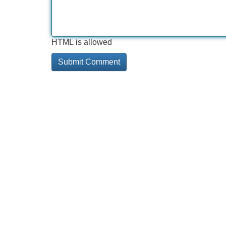
HTML is allowed