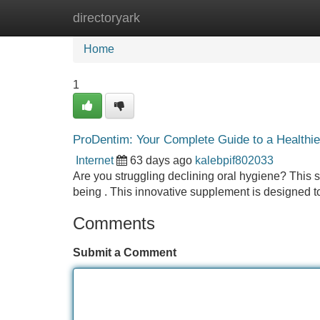
directoryark
Home
New Site Listings
Add Site
Home
1
ProDentim: Your Complete Guide to a Healthie
Internet
63 days ago
kalebpif802033
Are you struggling declining oral hygiene? This s
being . This innovative supplement is designed 
Comments
Submit a Comment