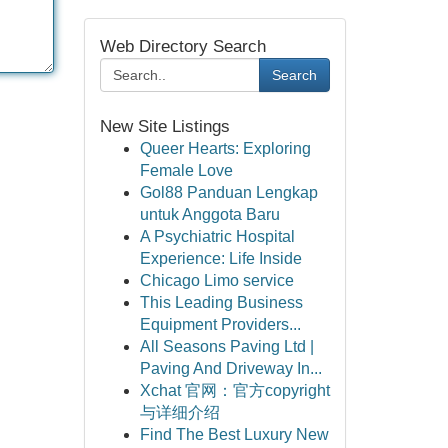
Web Directory Search
Search
New Site Listings
Queer Hearts: Exploring
Female Love
Gol88 Panduan Lengkap
untuk Anggota Baru
A Psychiatric Hospital
Experience: Life Inside
Chicago Limo service
This Leading Business
Equipment Providers...
All Seasons Paving Ltd |
Paving And Driveway In...
Xchat 官网：官方copyright
与详细介绍
Find The Best Luxury New