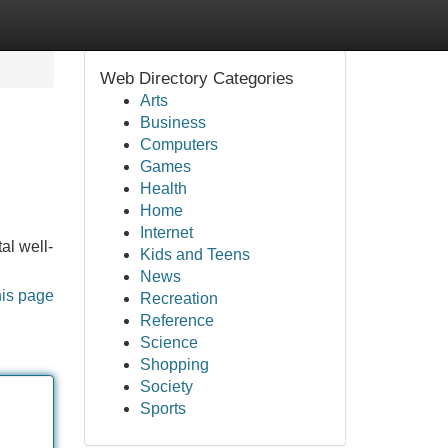
Web Directory Categories
Arts
Business
Computers
Games
Health
Home
Internet
al well-
Kids and Teens
News
his page
Recreation
Reference
Science
Shopping
Society
Sports