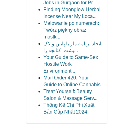
Jobs in Gurgaon for Pr...
Finding Moonglow Herbal
Incense Near My Loca...
Malowanie po numerach:
Twórz piękny obraz
mostk...
ایجاد برنامه مار با پایتن و لاک
پشت: کتابچه را...
Your Guide to Same-Sex
Hostile Work
Environment...
Mail Order 420: Your
Guide to Online Cannabis
Treat Yourself: Beauty
Salon & Massage Serv...
Thống Kê Chi Phí Xuất
Bản Cập Nhật 2024