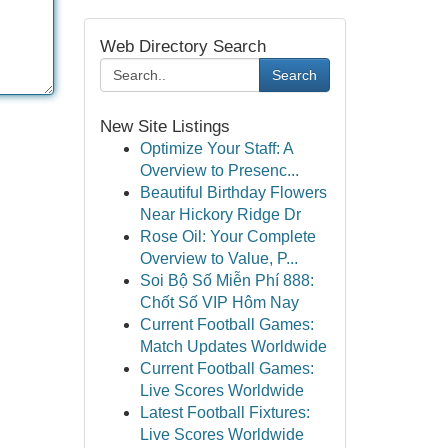
Web Directory Search
Search
New Site Listings
Optimize Your Staff: A
Overview to Presenc...
Beautiful Birthday Flowers
Near Hickory Ridge Dr
Rose Oil: Your Complete
Overview to Value, P...
Soi Bộ Số Miễn Phí 888:
Chốt Số VIP Hôm Nay
Current Football Games:
Match Updates Worldwide
Current Football Games:
Live Scores Worldwide
Latest Football Fixtures:
Live Scores Worldwide