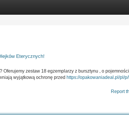
Categories
Register
Login
Olejków Eterycznych!
? Oferujemy zestaw 18 egzemplarzy z bursztynu , o pojemności
pewniają wyjątkową ochronę przed
https://opakowaniadeal.pl/pl/p/
Report t