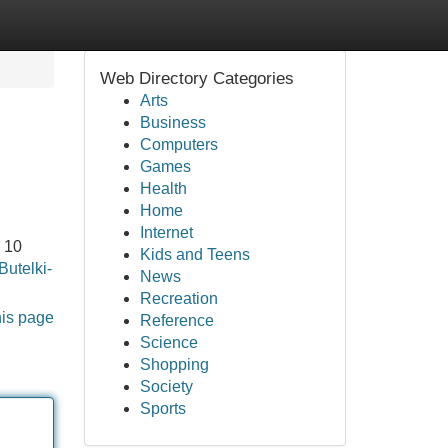
Web Directory Categories
Arts
Business
Computers
Games
Health
Home
Internet
 10
Kids and Teens
Butelki-
News
Recreation
his page
Reference
Science
Shopping
Society
Sports