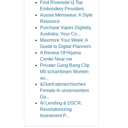
Find Riverside's} Top
Embroidery Providers
Aussie Menswear: A Style
Resource
Purchase Vapes Digitally
Australia: Your Co...
Maximize Your Week: A
Guide to Digital Planners
A Review Of Hijama
Center Near me
Privater Gang Bang Clip
Mit schamlosen Women
au...
&Ouml;sterreichisches
Female In unzensiertem
Ga...
AI Lending & DSCR:
Revolutionizing
Investment P...