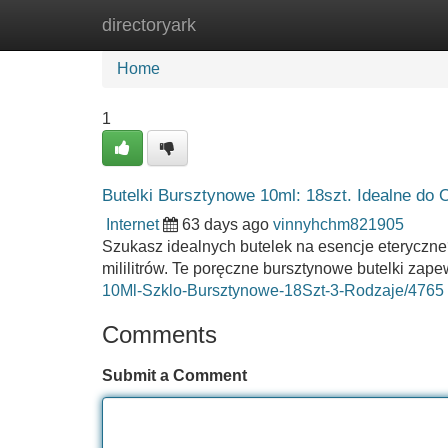
directoryark
Home
New Site Listings
Add Site
Home
1
Butelki Bursztynowe 10ml: 18szt. Idealne do 
Internet
63 days ago
vinnyhchm821905
Szukasz idealnych butelek na esencje eteryczne
mililitrów. Te poręczne bursztynowe butelki za
10Ml-Szklo-Bursztynowe-18Szt-3-Rodzaje/4765
Comments
Submit a Comment