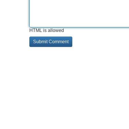
HTML is allowed