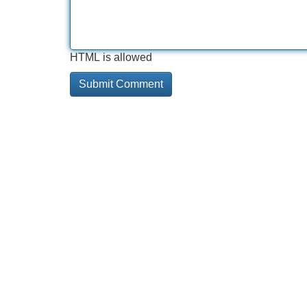
HTML is allowed