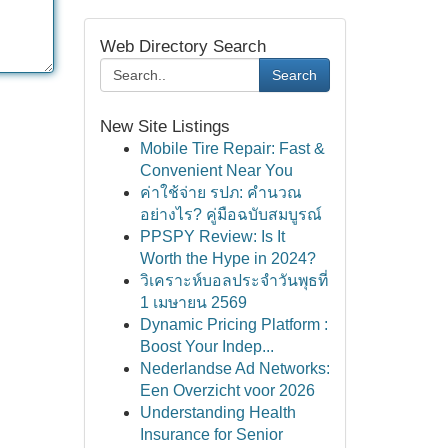
Web Directory Search
Search
New Site Listings
Mobile Tire Repair: Fast &
Convenient Near You
ค่าใช้จ่าย รปภ: คำนวณ
อย่างไร? คู่มือฉบับสมบูรณ์
PPSPY Review: Is It
Worth the Hype in 2024?
วิเคราะห์บอลประจำวันพุธที่
1 เมษายน 2569
Dynamic Pricing Platform :
Boost Your Indep...
Nederlandse Ad Networks:
Een Overzicht voor 2026
Understanding Health
Insurance for Senior