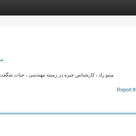
Categories
Register
Login
دس
گفت‌انگیز داشته . ایشان در تلاش فراوان، توانسته به سوی
Report t