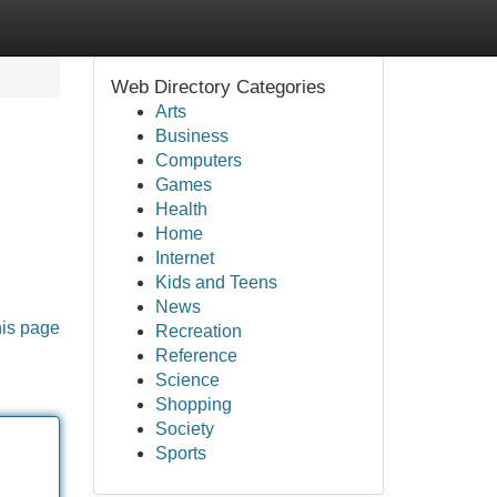
Web Directory Categories
Arts
Business
Computers
Games
Health
Home
Internet
Kids and Teens
News
his page
Recreation
Reference
Science
Shopping
Society
Sports