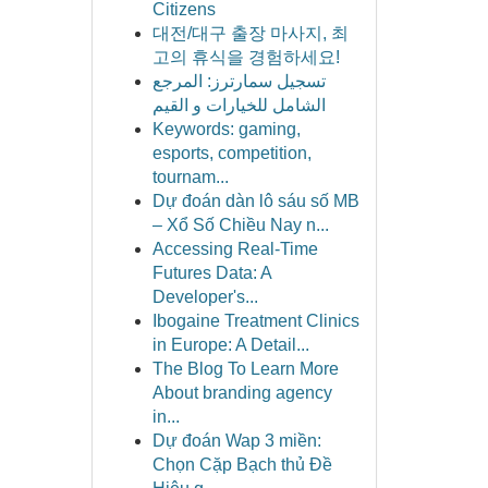
Citizens
대전/대구 출장 마사지, 최
고의 휴식을 경험하세요!
تسجيل سمارترز: المرجع
الشامل للخيارات و القيم
Keywords: gaming,
esports, competition,
tournam...
Dự đoán dàn lô sáu số MB
– Xổ Số Chiều Nay n...
Accessing Real-Time
Futures Data: A
Developer's...
Ibogaine Treatment Clinics
in Europe: A Detail...
The Blog To Learn More
About branding agency
in...
Dự đoán Wap 3 miền:
Chọn Cặp Bạch thủ Đề