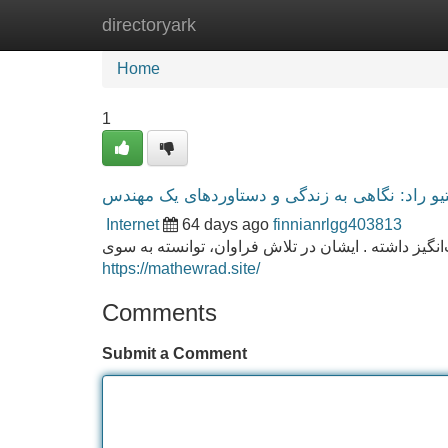
directoryark
Home
New Site Listings
Add Site
Home
1
متیو راد: نگاهی به زندگی و دستاوردهای یک مهن
Internet
64 days ago
finnianrlgg403813
متیو راد ، کارشناس چیره در زمینه مهندسی ، حیات ش
https://mathewrad.site/
Comments
Submit a Comment