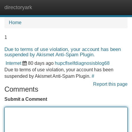
directoryark
Tog
navi
Home
1
Due to terms of use violation, your account has been
suspended by Akismet Anti-Spam Plugin.
Internet
80 days ago
hupcflselfdiagnosisblog68
Due to terms of use violation, your account has been
suspended by Akismet Anti-Spam Plugin.
#
Report this page
Comments
Submit a Comment