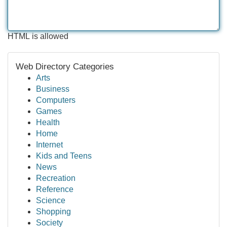
HTML is allowed
Web Directory Categories
Arts
Business
Computers
Games
Health
Home
Internet
Kids and Teens
News
Recreation
Reference
Science
Shopping
Society