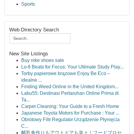
Sports
Web Directory Search
New Site Listings
Buy nike shoes sale
Lo-fi Beats for Focus: Your Ultimate Study Play...
Torby papierowe brązowe Enjoy Be Eco –
idealne ...
Finding Weed Online in the United Kingdom...
Labu55: Destinasi Pertaruhan Online Prima di
Ta...
Carpet Cleaning: Your Guide to a Fresh Home
Japanese Toyota Motors for Purchase : Your ...
Obrotowy Filtr Regulator Urządzenie Płynięcia
C...
離乳食作りもアウトドアも楽々！フードプロセ