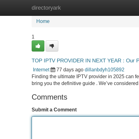
directoryark
Home
New Site Listings
Add Site
Home
1
TOP IPTV PROVIDER IN NEXT YEAR : Our Pi
Internet
77 days ago
dillanbdyh105892
Finding the ultimate IPTV provider in 2025 can fee
bring you the definitive guide . We’ve considered 
Comments
Submit a Comment