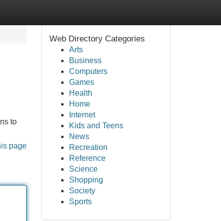
Web Directory Categories
Arts
Business
Computers
Games
Health
Home
Internet
ns to
Kids and Teens
News
his page
Recreation
Reference
Science
Shopping
Society
Sports