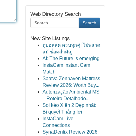
Web Directory Search
Search
New Site Listings
ดูบอลสด ครบทุกคู่! ไม่พลาด
แม้ ช็อตสำคัญ
AI: The Future is emerging
InstaCam Instant Cam
Match
Saatva Zenhaven Mattress
Review 2026: Worth Buy...
Autorização Ambiental MS
– Roteiro Detalhado...
Soi kèo Xiên 2 Đẹp nhất:
Bí quyết Thắng lợi
InstaCam Live
Connections
SynaDentix Review 2026: