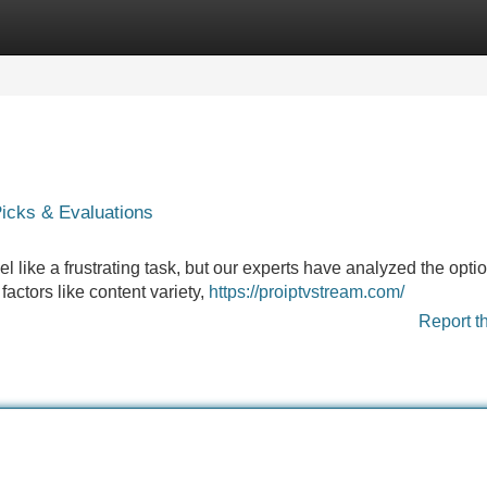
Categories
Register
Login
cks & Evaluations
l like a frustrating task, but our experts have analyzed the optio
factors like content variety,
https://proiptvstream.com/
Report t