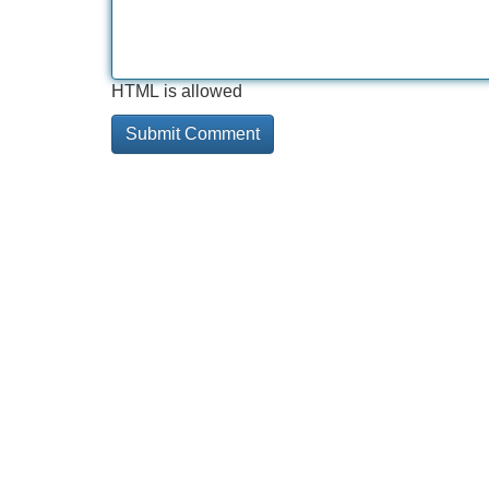
HTML is allowed